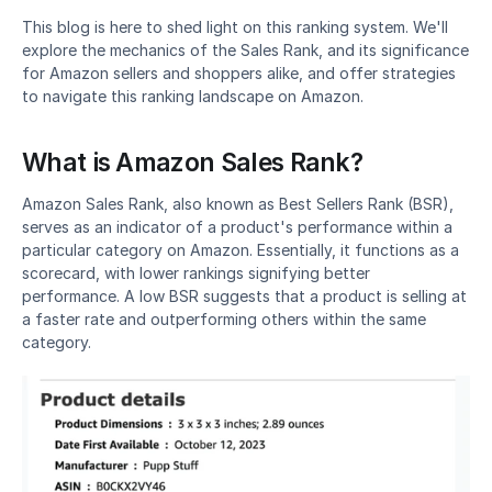
This blog is here to shed light on this ranking system. We'll 
explore the mechanics of the Sales Rank, and its significance 
for Amazon sellers and shoppers alike, and offer strategies 
to navigate this ranking landscape on Amazon.
What is Amazon Sales Rank?
Amazon Sales Rank, also known as Best Sellers Rank (BSR), 
serves as an indicator of a product's performance within a 
particular category on Amazon. Essentially, it functions as a 
scorecard, with lower rankings signifying better 
performance. A low BSR suggests that a product is selling at 
a faster rate and outperforming others within the same 
category.