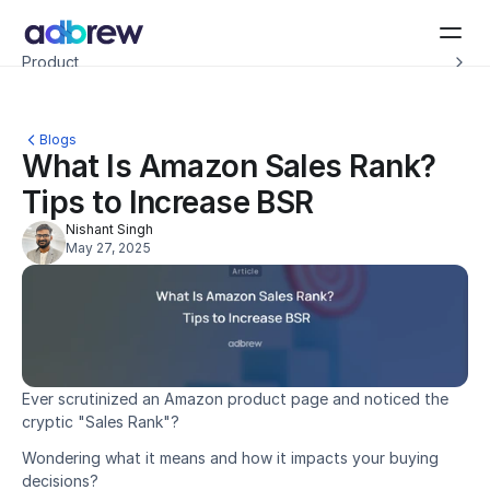
Introducing Adbrew Intelligence: Autonomous agents to help with your ad op
Product
Resources
Customers
Pricing
Blogs
Company
What Is Amazon Sales Rank? 
Schedule a demo
Tips to Increase BSR
Nishant Singh
May 27, 2025
Ever scrutinized an Amazon product page and noticed the 
cryptic "Sales Rank"?
Wondering what it means and how it impacts your buying 
decisions?