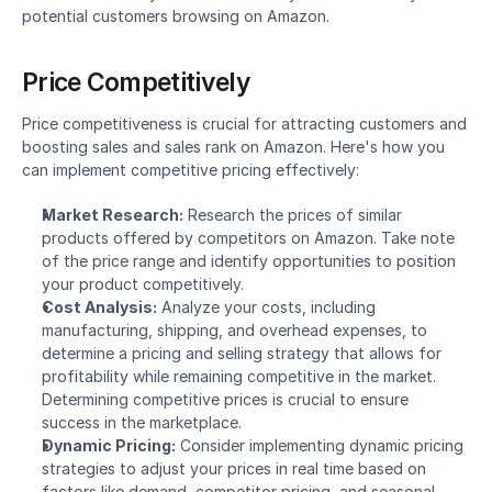
potential customers browsing on Amazon.
Price Competitively
Price competitiveness is crucial for attracting customers and 
boosting sales and sales rank on Amazon. Here's how you 
can implement competitive pricing effectively:
Market Research:
 Research the prices of similar 
products offered by competitors on Amazon. Take note 
of the price range and identify opportunities to position 
your product competitively.
Cost Analysis:
 Analyze your costs, including 
manufacturing, shipping, and overhead expenses, to 
determine a pricing and selling strategy that allows for 
profitability while remaining competitive in the market. 
Determining competitive prices is crucial to ensure 
success in the marketplace.
Dynamic Pricing:
 Consider implementing dynamic pricing 
strategies to adjust your prices in real time based on 
factors like demand, competitor pricing, and seasonal 