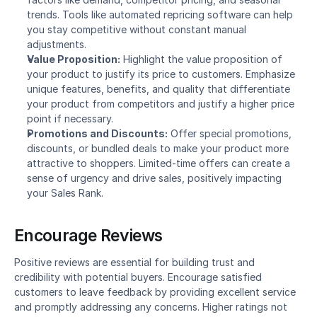
trends. Tools like automated repricing software can help 
you stay competitive without constant manual 
adjustments.
Value Proposition:
 Highlight the value proposition of 
your product to justify its price to customers. Emphasize 
unique features, benefits, and quality that differentiate 
your product from competitors and justify a higher price 
point if necessary.
Promotions and Discounts:
 Offer special promotions, 
discounts, or bundled deals to make your product more 
attractive to shoppers. Limited-time offers can create a 
sense of urgency and drive sales, positively impacting 
your Sales Rank.
Encourage Reviews
Positive reviews are essential for building trust and 
credibility with potential buyers. Encourage satisfied 
customers to leave feedback by providing excellent service 
and promptly addressing any concerns. Higher ratings not 