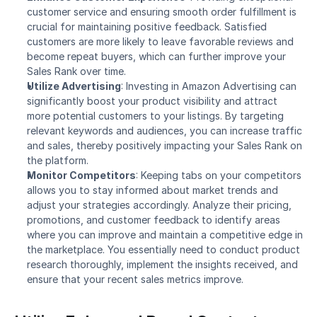
customer service and ensuring smooth order fulfillment is 
crucial for maintaining positive feedback. Satisfied 
customers are more likely to leave favorable reviews and 
become repeat buyers, which can further improve your 
Sales Rank over time.
Utilize Advertising
: Investing in Amazon Advertising can 
significantly boost your product visibility and attract 
more potential customers to your listings. By targeting 
relevant keywords and audiences, you can increase traffic 
and sales, thereby positively impacting your Sales Rank on 
the platform.
Monitor Competitors
: Keeping tabs on your competitors 
allows you to stay informed about market trends and 
adjust your strategies accordingly. Analyze their pricing, 
promotions, and customer feedback to identify areas 
where you can improve and maintain a competitive edge in 
the marketplace. You essentially need to conduct product 
research thoroughly, implement the insights received, and 
ensure that your recent sales metrics improve.