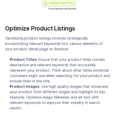
Optimize Product Listings
Optimizing product listings involves strategically 
incorporating relevant keywords into various elements of 
your product detail page on Amazon:
Product Titles
: Ensure that your product titles contain 
descriptive and relevant keywords that accurately 
represent your product. Think about what terms potential 
customers might use when searching for your product and 
include them in the title.
Product Images
: Use high-quality images that showcase 
your product from different angles and highlight its key 
features. Optimize image filenames and alt text with 
relevant keywords to improve their visibility in search 
results.