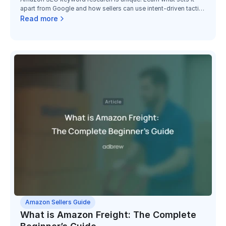
apart from Google and how sellers can use intent-driven tactics
to boost conversions.
Read more
Amazon Sellers Guide
What is Amazon Freight: The Complete