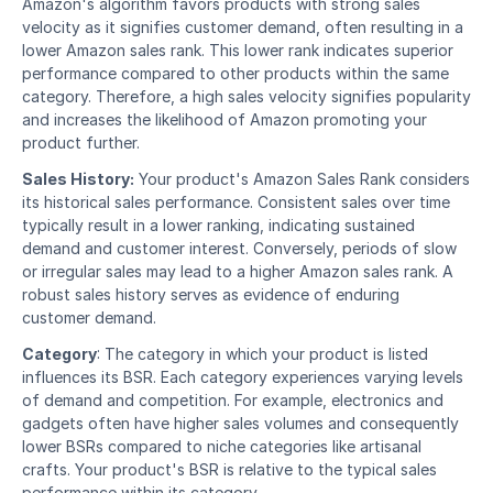
Amazon's algorithm favors products with strong sales 
velocity as it signifies customer demand, often resulting in a 
lower Amazon sales rank. This lower rank indicates superior 
performance compared to other products within the same 
category. Therefore, a high sales velocity signifies popularity 
and increases the likelihood of Amazon promoting your 
product further. 
Sales History:
 Your product's Amazon Sales Rank considers 
its historical sales performance. Consistent sales over time 
typically result in a lower ranking, indicating sustained 
demand and customer interest. Conversely, periods of slow 
or irregular sales may lead to a higher Amazon sales rank. A 
robust sales history serves as evidence of enduring 
customer demand. 
Category
: The category in which your product is listed 
influences its BSR. Each category experiences varying levels 
of demand and competition. For example, electronics and 
gadgets often have higher sales volumes and consequently 
lower BSRs compared to niche categories like artisanal 
crafts. Your product's BSR is relative to the typical sales 
performance within its category. 