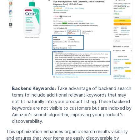
Backend Keywords:
 Take advantage of backend search 
terms to include additional relevant keywords that may 
not fit naturally into your product listing. These backend 
keywords are not visible to customers but are indexed by 
Amazon's search algorithm, improving your product's 
discoverability.
This optimization enhances organic search results visibility 
and ensures that your items are easily discoverable by 