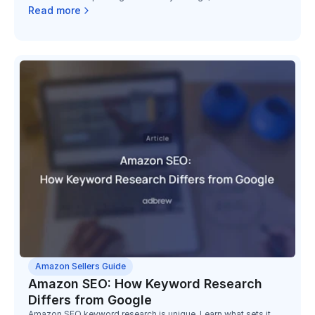
surcharge, and the low-inventory-level fee, and the math on
Read more
holding slow stock has changed completely.
Amazon Sellers Guide
Amazon SEO: How Keyword Research
Differs from Google
Amazon SEO keyword research is unique. Learn what sets it