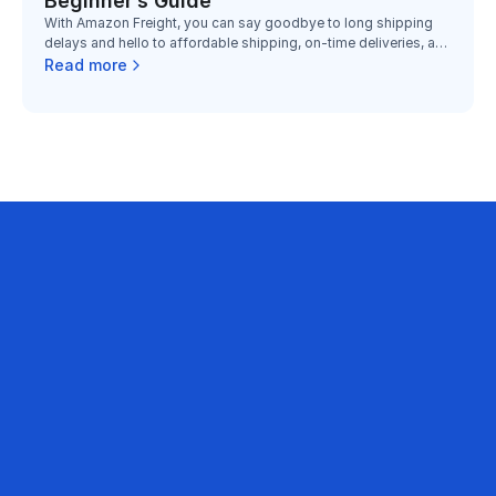
Beginner’s Guide
With Amazon Freight, you can say goodbye to long shipping
delays and hello to affordable shipping, on-time deliveries, and
dependable service.
Read more
business on Amazon with
mart PPC Optimization Platform is being 
ands, sellers and agencies to optimize 
every month.
Contact sales
1B+
500
Annual ad sales optimized
Brands &