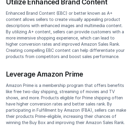
Utilize Enhanced Brand Content
Enhanced Brand Content (EBC) or better known as A+ 
content allows sellers to create visually appealing product 
descriptions with enhanced images and multimedia content. 
By utilizing A+ content, sellers can provide customers with a 
more immersive shopping experience, which can lead to 
higher conversion rates and improved Amazon Sales Rank. 
Creating compelling EBC content can help differentiate your 
products from competitors and boost sales performance.
Leverage Amazon Prime
Amazon Prime is a membership program that offers benefits 
like free two-day shipping, streaming of movies and TV 
shows, and more. Products eligible for Prime shipping often 
have higher conversion rates and better sales rank. By 
participating in Fulfillment by Amazon (FBA), sellers can make 
their products Prime-eligible, increasing their chances of 
winning the Buy Box and improving their Amazon Sales Rank.