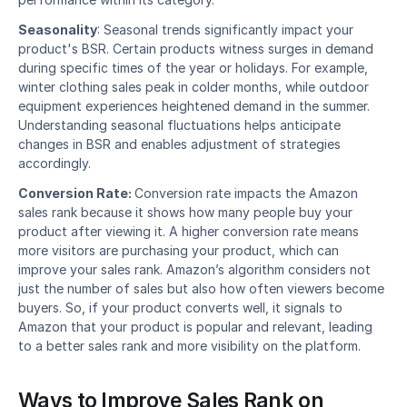
Seasonality
: Seasonal trends significantly impact your 
product's BSR. Certain products witness surges in demand 
during specific times of the year or holidays. For example, 
winter clothing sales peak in colder months, while outdoor 
equipment experiences heightened demand in the summer. 
Understanding seasonal fluctuations helps anticipate 
changes in BSR and enables adjustment of strategies 
accordingly. 
Conversion Rate: 
Conversion rate impacts the Amazon 
sales rank because it shows how many people buy your 
product after viewing it. A higher conversion rate means 
more visitors are purchasing your product, which can 
improve your sales rank. Amazon’s algorithm considers not 
just the number of sales but also how often viewers become 
buyers. So, if your product converts well, it signals to 
Amazon that your product is popular and relevant, leading 
to a better sales rank and more visibility on the platform.
Ways to Improve Sales Rank on 