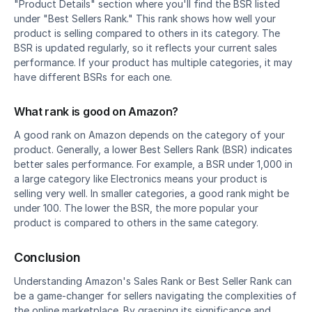
"Product Details" section where you'll find the BSR listed 
under "Best Sellers Rank." This rank shows how well your 
product is selling compared to others in its category. The 
BSR is updated regularly, so it reflects your current sales 
performance. If your product has multiple categories, it may 
have different BSRs for each one.
What rank is good on Amazon?
A good rank on Amazon depends on the category of your 
product. Generally, a lower Best Sellers Rank (BSR) indicates 
better sales performance. For example, a BSR under 1,000 in 
a large category like Electronics means your product is 
selling very well. In smaller categories, a good rank might be 
under 100. The lower the BSR, the more popular your 
product is compared to others in the same category.
Conclusion
Understanding Amazon's Sales Rank or Best Seller Rank can 
be a game-changer for sellers navigating the complexities of 
the online marketplace. By grasping its significance and 