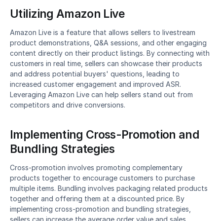
Utilizing Amazon Live
Amazon Live is a feature that allows sellers to livestream 
product demonstrations, Q&A sessions, and other engaging 
content directly on their product listings. By connecting with 
customers in real time, sellers can showcase their products 
and address potential buyers' questions, leading to 
increased customer engagement and improved ASR. 
Leveraging Amazon Live can help sellers stand out from 
competitors and drive conversions.
Implementing Cross-Promotion and 
Bundling Strategies
Cross-promotion involves promoting complementary 
products together to encourage customers to purchase 
multiple items. Bundling involves packaging related products 
together and offering them at a discounted price. By 
implementing cross-promotion and bundling strategies, 
sellers can increase the average order value and sales 