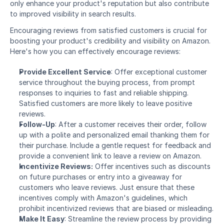
only enhance your product's reputation but also contribute 
to improved visibility in search results.
Encouraging reviews from satisfied customers is crucial for 
boosting your product's credibility and visibility on Amazon. 
Here's how you can effectively encourage reviews:
Provide Excellent Service
: Offer exceptional customer 
service throughout the buying process, from prompt 
responses to inquiries to fast and reliable shipping. 
Satisfied customers are more likely to leave positive 
reviews.
Follow-Up
: After a customer receives their order, follow 
up with a polite and personalized email thanking them for 
their purchase. Include a gentle request for feedback and 
provide a convenient link to leave a review on Amazon.
Incentivize Reviews:
 Offer incentives such as discounts 
on future purchases or entry into a giveaway for 
customers who leave reviews. Just ensure that these 
incentives comply with Amazon's guidelines, which 
prohibit incentivized reviews that are biased or misleading.
Make It Easy
: Streamline the review process by providing 