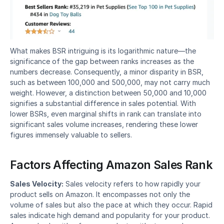
What makes BSR intriguing is its logarithmic nature—the 
significance of the gap between ranks increases as the 
numbers decrease. Consequently, a minor disparity in BSR, 
such as between 100,000 and 500,000, may not carry much 
weight. However, a distinction between 50,000 and 10,000 
signifies a substantial difference in sales potential. With 
lower BSRs, even marginal shifts in rank can translate into 
significant sales volume increases, rendering these lower 
figures immensely valuable to sellers.
Factors Affecting Amazon Sales Rank
Sales Velocity:
 Sales velocity refers to how rapidly your 
product sells on Amazon. It encompasses not only the 
volume of sales but also the pace at which they occur. Rapid 
sales indicate high demand and popularity for your product. 