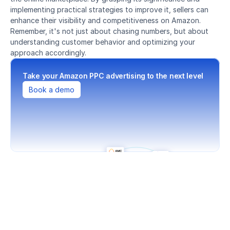
implementing practical strategies to improve it, sellers can 
enhance their visibility and competitiveness on Amazon. 
Remember, it's not just about chasing numbers, but about 
understanding customer behavior and optimizing your 
approach accordingly.
Take your Amazon PPC advertising to the next level
Book a demo