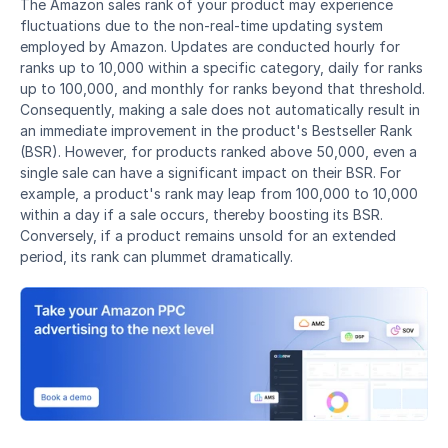
The Amazon sales rank of your product may experience 
fluctuations due to the non-real-time updating system 
employed by Amazon. Updates are conducted hourly for 
ranks up to 10,000 within a specific category, daily for ranks 
up to 100,000, and monthly for ranks beyond that threshold. 
Consequently, making a sale does not automatically result in 
an immediate improvement in the product's Bestseller Rank 
(BSR). However, for products ranked above 50,000, even a 
single sale can have a significant impact on their BSR. For 
example, a product's rank may leap from 100,000 to 10,000 
within a day if a sale occurs, thereby boosting its BSR. 
Conversely, if a product remains unsold for an extended 
period, its rank can plummet dramatically.