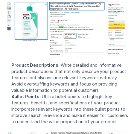
Product Descriptions:
 Write detailed and informative 
product descriptions that not only describe your product 
features but also include relevant keywords naturally. 
Avoid overstuffing keywords and focus on providing 
valuable information to potential customers.
Bullet Points:
 Utilize bullet points to highlight key 
features, benefits, and specifications of your product. 
Incorporate relevant keywords into these bullet points to 
improve search relevance and make it easier for customers 
to understand the value proposition of your product.