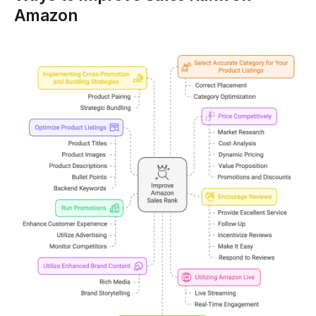
Amazon