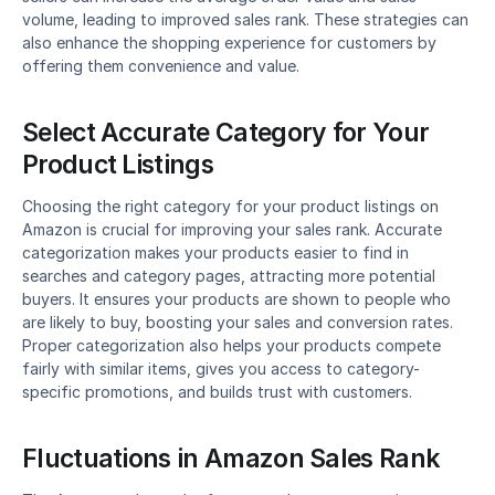
volume, leading to improved sales rank. These strategies can 
also enhance the shopping experience for customers by 
offering them convenience and value.
Select Accurate Category for Your 
Product Listings
Choosing the right category for your product listings on 
Amazon is crucial for improving your sales rank. Accurate 
categorization makes your products easier to find in 
searches and category pages, attracting more potential 
buyers. It ensures your products are shown to people who 
are likely to buy, boosting your sales and conversion rates. 
Proper categorization also helps your products compete 
fairly with similar items, gives you access to category-
specific promotions, and builds trust with customers.
Fluctuations in Amazon Sales Rank