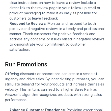
clear instructions on how to leave a review. Include a 
direct link to the review page in your follow-up email or 
product packaging to make it as easy as possible for 
customers to leave feedback.
Respond to Reviews
: Monitor and respond to both 
positive and negative reviews in a timely and professional 
manner. Thank customers for positive feedback and 
address any concerns or issues raised in negative reviews 
to demonstrate your commitment to customer 
satisfaction.
Run Promotions
Offering discounts or promotions can create a sense of 
urgency and drive sales. By incentivizing purchases, you can 
stimulate demand for your products and increase their sales 
velocity. This, in turn, can lead to a higher Sales Rank as 
Amazon's algorithm recognizes products with strong sales 
performance.
Enhance Customer Experience
: Providing exceptional 