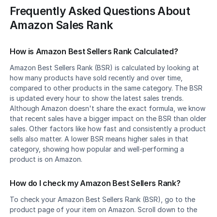
Frequently Asked Questions About 
Amazon Sales Rank
How is Amazon Best Sellers Rank Calculated?
Amazon Best Sellers Rank (BSR) is calculated by looking at 
how many products have sold recently and over time, 
compared to other products in the same category. The BSR 
is updated every hour to show the latest sales trends. 
Although Amazon doesn't share the exact formula, we know 
that recent sales have a bigger impact on the BSR than older 
sales. Other factors like how fast and consistently a product 
sells also matter. A lower BSR means higher sales in that 
category, showing how popular and well-performing a 
product is on Amazon.
How do I check my Amazon Best Sellers Rank?
To check your Amazon Best Sellers Rank (BSR), go to the 
product page of your item on Amazon. Scroll down to the 