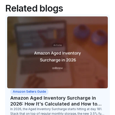
Related blogs
Amazon Sellers Guide
Amazon Aged Inventory Surcharge in
2026: How It's Calculated and How to
Reduce It
In 2026, the Aged Inventory Surcharge starts hitting at day 181.
Stack that on top of regular monthly storage, the new 3.5% fuel