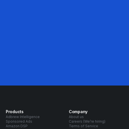
46%
Avg. ACOS Decrease
Products
Company
Adbrew Intelligence
About us
Sponsored Ads
Careers (We’re hiring)
Amazon DSP
Terms of Service