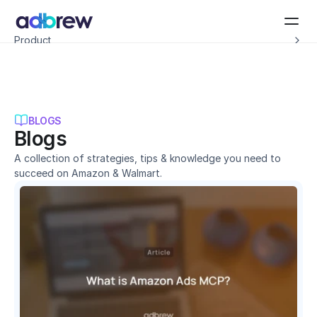
Introducing Adbrew Intelligence: Autonomous agents to help with your ad op
Product
Resources
Customers
Pricing
Company
Schedule a demo
BLOGS
Blogs
A collection of strategies, tips & knowledge you need to 
succeed on Amazon & Walmart.