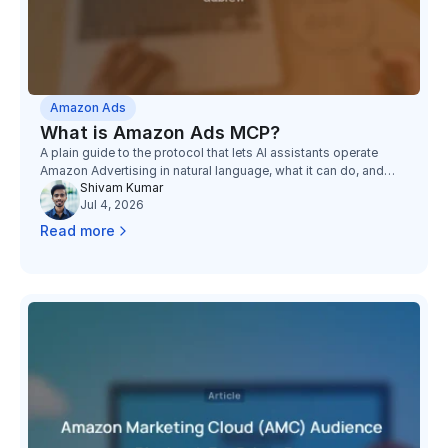
Amazon Ads
What is Amazon Ads MCP?
A plain guide to the protocol that lets AI assistants operate
Amazon Advertising in natural language, what it can do, and
Shivam Kumar
what it still cannot see.
Jul 4, 2026
Read more