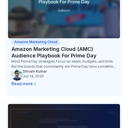
Amazon Marketing Cloud
Amazon Marketing Cloud (AMC)
Audience Playbook For Prime Day
Most Prime Day strategies focus on deals, budgets, and bids.
But the brands that consistently win Prime Day have something
Shivam Kumar
else working in their favor: better audiences.
Jun 14, 2026
Read more