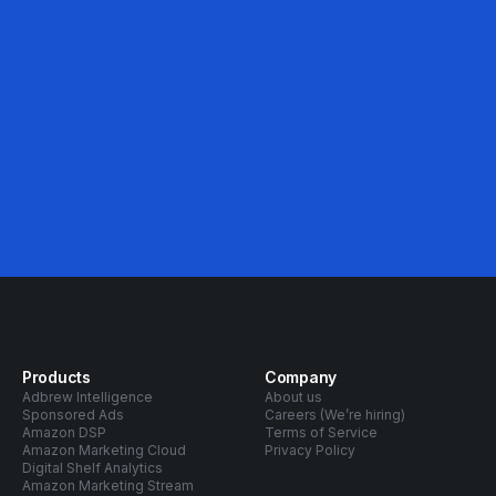
46%
Avg. ACOS Decrease
Products
Company
Adbrew Intelligence
About us
Sponsored Ads
Careers (We’re hiring)
Amazon DSP
Terms of Service
Amazon Marketing Cloud
Privacy Policy
Digital Shelf Analytics
Amazon Marketing Stream