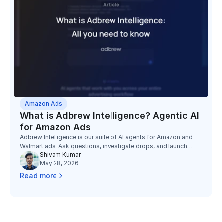
Amazon Ads
What is Adbrew Intelligence? Agentic AI
for Amazon Ads
Adbrew Intelligence is our suite of AI agents for Amazon and
Walmart ads. Ask questions, investigate drops, and launch
Shivam Kumar
campaigns, all from one chat interface.
May 28, 2026
Read more