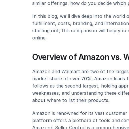
similar offerings, how do you decide which p
In this blog, we'll dive deep into the worl
fulfillment, costs, branding, and internatio
starting out, this comparison will help you
online.
Overview of Amazon vs. 
Amazon and Walmart are two of the larges
market share of over 70%. Amazon leads t
follows as the second-largest, holding app
weaknesses, and understanding these differe
about where to list their products.
Amazon is renowned for its vast customer b
platform offers a plethora of tools and serv
Amazon’s Seller Central is a comprehensive 