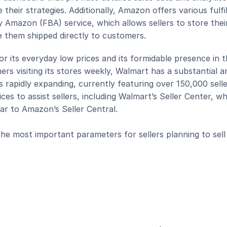
 their strategies. Additionally, Amazon offers various fulfi
y Amazon (FBA) service, which allows sellers to store their
 them shipped directly to customers.
r its everyday low prices and its formidable presence in t
ers visiting its stores weekly, Walmart has a substantial an
apidly expanding, currently featuring over 150,000 seller
es to assist sellers, including Walmart’s Seller Center, wh
ilar to Amazon’s Seller Central.
e most important parameters for sellers planning to sell 