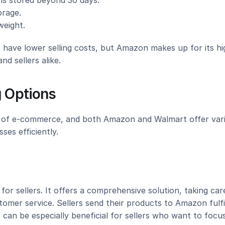
ems stored beyond 30 days.
orage.
weight.
 have lower selling costs, but Amazon makes up for its hig
d sellers alike.
g Options
ts of e-commerce, and both Amazon and Walmart offer vari
ses efficiently.
r sellers. It offers a comprehensive solution, taking care
tomer service. Sellers send their products to Amazon fulfi
can be especially beneficial for sellers who want to focus