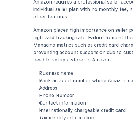
Amazon requires a professional seller acco
individual seller plan with no monthly fee, 
other features.
Amazon places high importance on seller p
high valid tracking rate. Failure to meet th
Managing metrics such as credit card charge
preventing account suspension due to custom
need to setup a store on Amazon.
Business name
Bank account number where Amazon can
Address
Phone Number
Contact information
Internationally chargeable credit card
Tax identify information