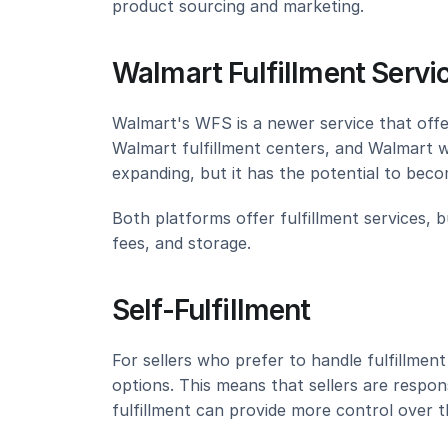
product sourcing and marketing.
Walmart Fulfillment Servi
Walmart's WFS is a newer service that offer
Walmart fulfillment centers, and Walmart wil
expanding, but it has the potential to bec
Both platforms offer fulfillment services, 
fees, and storage.
Self-Fulfillment
For sellers who prefer to handle fulfillmen
options. This means that sellers are respons
fulfillment can provide more control over t