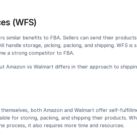
ces (WFS)
s similar benefits to FBA. Sellers can send their products 
l handle storage, picking, packing, and shipping. WFS is sti
ome a strong competitor to FBA.
but Amazon vs Walmart differs in their approach to shipping
t themselves, both Amazon and Walmart offer self-fulfillme
ible for storing, packing, and shipping their products. Whi
he process, it also requires more time and resources.