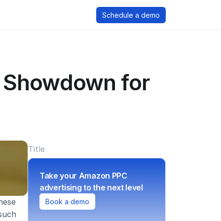
Schedule a demo
 Showdown for 
Title
Take your Amazon PPC 
advertising to the next level
ese 
Book a demo
such 