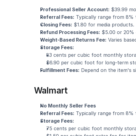
Professional Seller Account:
 $39.99 mo
Referral Fees:
 Typically range from 8% t
Closing Fees:
 $1.80 for media products.
Refund Processing Fees:
 $5.00 or 20% o
Weight-Based Returns Fee:
 Varies base
Storage Fees:
83 cents per cubic foot monthly stora
$6.90 per cubic foot for long-term st
Fulfillment Fees:
 Depend on the item's s
Walmart
No Monthly Seller Fees
Referral Fees:
 Typically range from 8% t
Storage Fees:
75 cents per cubic foot monthly stor