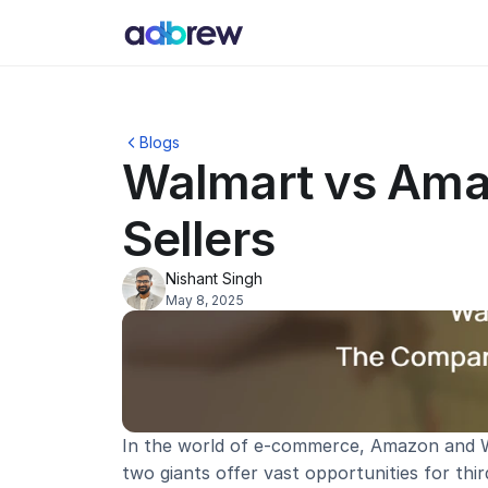
Blogs
Walmart vs Ama
Sellers
Nishant Singh
May 8, 2025
In the world of e-commerce, Amazon and Wa
two giants offer vast opportunities for thir