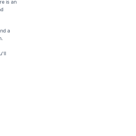
e is an 
d 
nd a 
. 
ll 