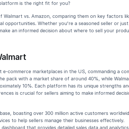
latform is the right fit for you?
d of Walmart vs. Amazon, comparing them on key factors lik
nal opportunities. Whether you're a seasoned seller or just 
 make an informed decision about where to sell your produ
Walmart
t e-commerce marketplaces in the US, commanding a com
he pack with a market share of around 40%, while Walmar
roximately 10%. Each platform has its unique strengths and
nces is crucial for sellers aiming to make informed decisi
ase, boasting over 300 million active customers worldwid
ices to help sellers manage their businesses effectively. 
dashboard that provides detailed sales data and analytics,