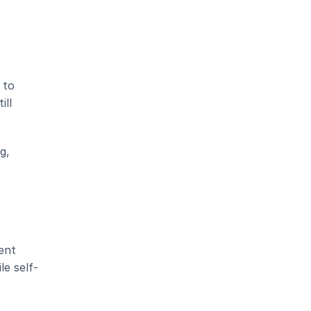
to 
ll 
, 
nt 
le self-