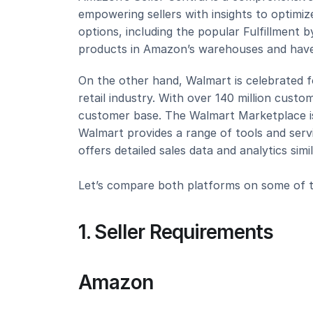
empowering sellers with insights to optimize
options, including the popular Fulfillment b
products in Amazon’s warehouses and have
On the other hand, Walmart is celebrated fo
retail industry. With over 140 million custom
customer base. The Walmart Marketplace is r
Walmart provides a range of tools and servic
offers detailed sales data and analytics sim
Let’s compare both platforms on some of th
1. Seller Requirements
Amazon