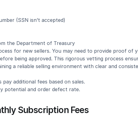
number (SSN isn’t accepted)
rom the Department of Treasury
cess for new sellers. You may need to provide proof of y
before being approved. This rigorous vetting process ensur
taining a reliable selling environment with clear and consiste
 pay additional fees based on sales.
y potential and order defect rate.
thly Subscription Fees