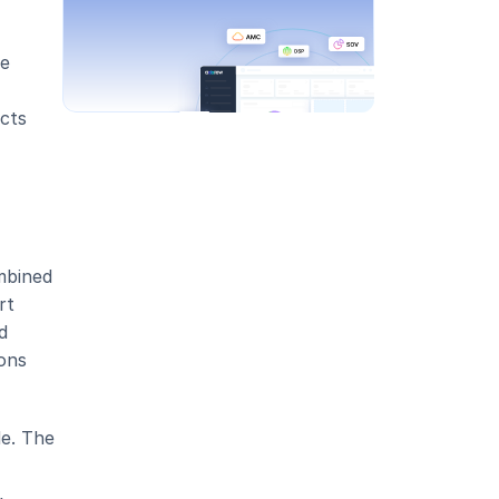
e 
cts 
bined 
t 
 
ons 
e. The 
 