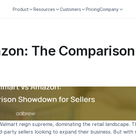
Product
Resources
Customers
Pricing
Company
zon: The Comparison
lmart reign supreme, dominating the retail landscape. Th
d-party sellers looking to expand their business. But with 