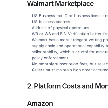
Walmart Marketplace
US Business tax ID or business license 
US business address
Address of physical operations
W9 or W8 and EIN Verification Letter f
Walmart has a more stringent vetting pro
supply chain and operational capability 
seller stability, which is crucial for main
policy enforcement.
No monthly subscription fees, but sellers
Sellers must maintain high order accurac
2. Platform Costs and Mon
Amazon