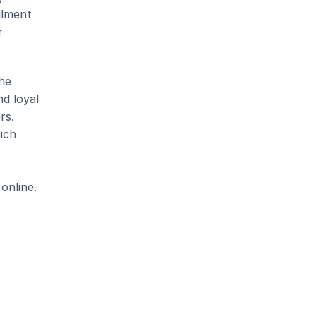
llment 
 
he 
d loyal 
s. 
ich 
online.