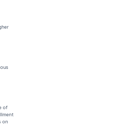
her 
ous 
 of 
llment 
 on 