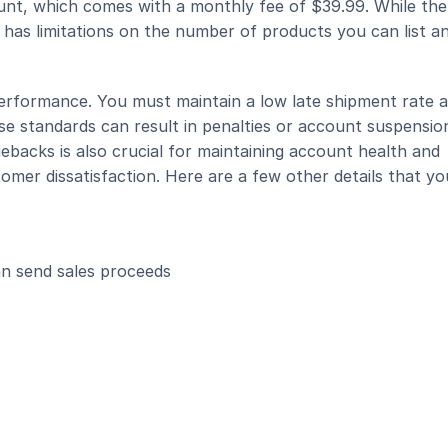
unt, which comes with a monthly fee of $39.99. While ther
it has limitations on the number of products you can list an
erformance. You must maintain a low late shipment rate a
ese standards can result in penalties or account suspension
backs is also crucial for maintaining account health and 
er dissatisfaction. Here are a few other details that you'
 send sales proceeds