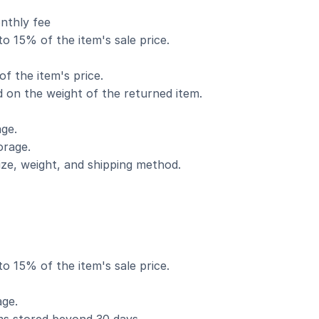
nthly fee
o 15% of the item's sale price.
f the item's price.
d on the weight of the returned item.
ge.
orage.
ize, weight, and shipping method.
o 15% of the item's sale price.
age.