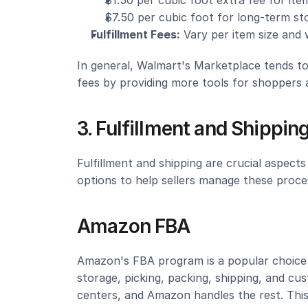
$1.50 per cubic foot extra fee for it
$7.50 per cubic foot for long-term st
Fulfillment Fees:
 Vary per item size and 
In general, Walmart's Marketplace tends to
fees by providing more tools for shoppers an
3. Fulfillment and Shippin
Fulfillment and shipping are crucial aspec
options to help sellers manage these proces
Amazon FBA
Amazon's FBA program is a popular choice fo
storage, picking, packing, shipping, and cus
centers, and Amazon handles the rest. This 