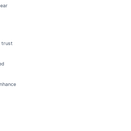
ear 
trust 
d 
nhance 