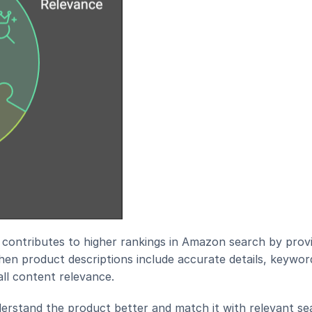
contributes to higher rankings in Amazon search by provi
en product descriptions include accurate details, keyword
all content relevance.
derstand the product better and match it with relevant sea