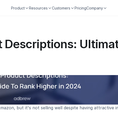
Product
Resources
Customers
Pricing
Company
Descriptions: Ultimat
azon, but it's not selling well despite having attractive i