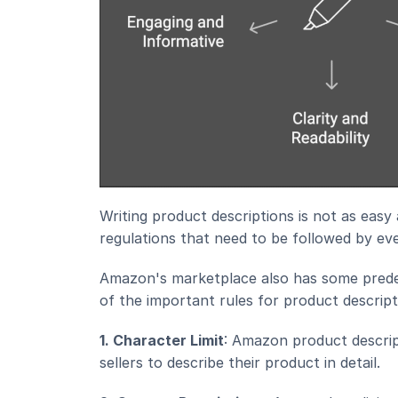
Writing product descriptions is not as easy
regulations that need to be followed by ever
Amazon's marketplace also has some predef
of the important rules for product descript
1. Character Limit
: Amazon product descript
sellers to describe their product in detail.