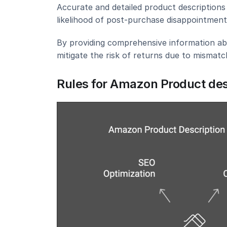
Accurate and detailed product descriptions 
likelihood of post-purchase disappointment 
By providing comprehensive information abou
mitigate the risk of returns due to mismat
Rules for Amazon Product des