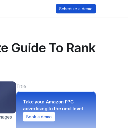
Schedule a demo
e Guide To Rank 
Title
Take your Amazon PPC 
advertising to the next level
mages 
Book a demo