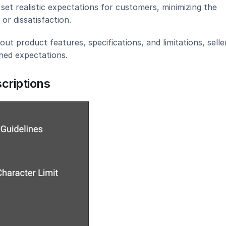
set realistic expectations for customers, minimizing the 
or dissatisfaction.
t product features, specifications, and limitations, seller
ched expectations.
criptions