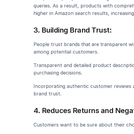
queries. As a result, products with compreh
higher in Amazon search results, increasing 
3. Building Brand Trust:
People trust 
brands that are transparent
 wi
among potential customers.
Transparent and detailed product descriptio
purchasing decisions.
Incorporating authentic customer reviews a
brand trust.
4. Reduces Returns and Negat
Customers want to be sure about their choi