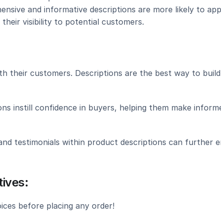
ensive and informative descriptions are more likely to app
their visibility to potential customers.
th their customers. Descriptions are the best way to build 
ns instill confidence in buyers, helping them make informe
nd testimonials within product descriptions can further e
ives:
ces before placing any order!