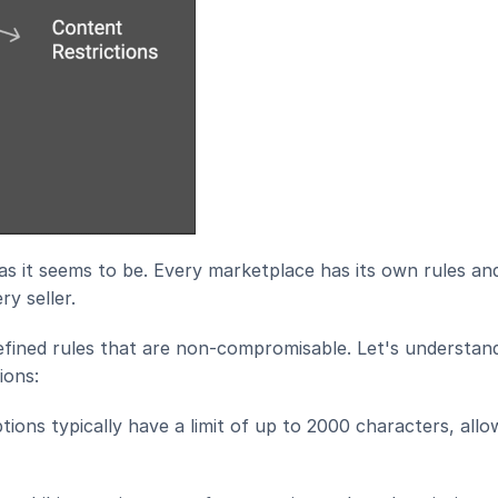
 as it seems to be. Every marketplace has its own rules and
y seller.
ined rules that are non-compromisable. Let's understan
ions:
ions typically have a limit of up to 2000 characters, allow