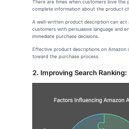
There are times when customers love the pro
complete information about the product ch
A well-written product description can act 
customers with persuasive language and enti
immediate purchase decisions.
Effective product descriptions on Amazon i
toward the purchase process.
2. Improving Search Ranking: