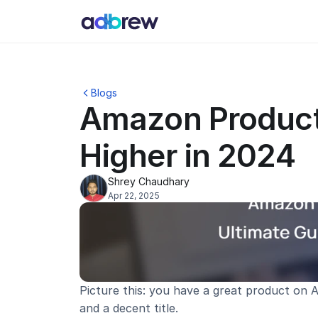
Blogs
Amazon Product 
Higher in 2024
Shrey Chaudhary
Apr 22, 2025
Picture this: you have a great product on Am
and a decent title.