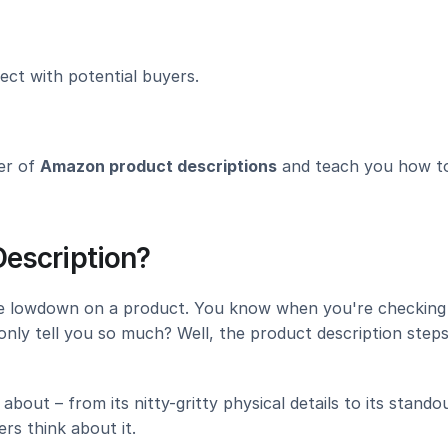
ect with potential buyers.
er of 
Amazon product descriptions
 and teach you how to
escription?
he lowdown on a product. You know when you're checking 
only tell you so much? Well, the product description steps 
bout – from its nitty-gritty physical details to its standou
rs think about it.