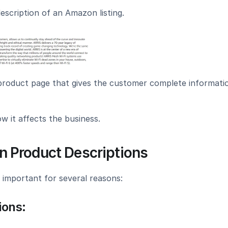
escription of an Amazon listing.
 product page that gives the customer complete informatio
w it affects the business.
 Product Descriptions
 important for several reasons:
ions: