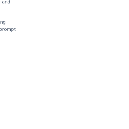
 and 
ng 
 prompt 