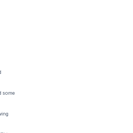
 
d some 
ing 