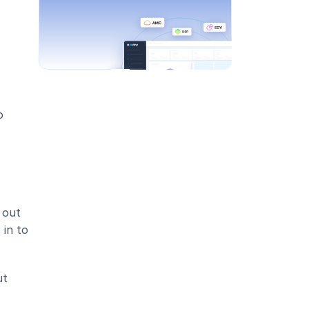
 
out 
in to 
t 