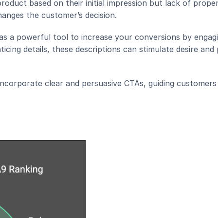
duct based on their initial impression but lack of proper
anges the customer’s decision.
as a powerful tool to increase your conversions by engagi
cing details, these descriptions can stimulate desire and
ncorporate clear and persuasive CTAs, guiding customers 