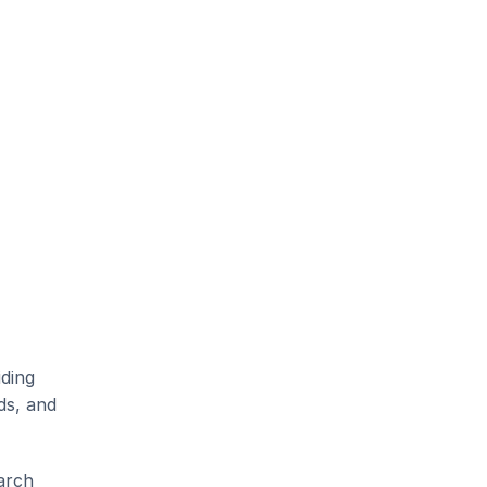
ding 
s, and 
rch 