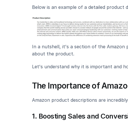
Below is an example of a detailed product d
In a nutshell, it's a section of the Amazon
about the product.
Let's understand why it is important and ho
The Importance of Amazon
Amazon product descriptions are incredibly
1. Boosting Sales and Convers