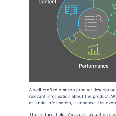
A well-crafted Amazon product description 
relevant information about the product. Wh
essential information, it enhances the over
This, in turn, helps Amazon's algorithm un