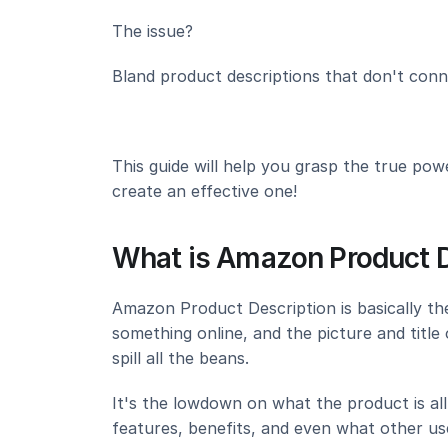
The issue?
Bland product descriptions that don't conn
This guide will help you grasp the true pow
create an effective one!
What is Amazon Product D
Amazon Product Description is basically t
something online, and the picture and title 
spill all the beans.
It's the lowdown on what the product is all a
features, benefits, and even what other use