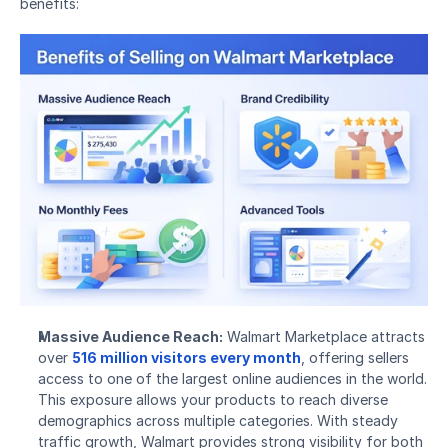
benefits:
Massive Audience Reach:
 Walmart Marketplace attracts 
over 
516 million visitors every month
, offering sellers 
access to one of the largest online audiences in the world. 
This exposure allows your products to reach diverse 
demographics across multiple categories. With steady 
traffic growth, Walmart provides strong visibility for both 