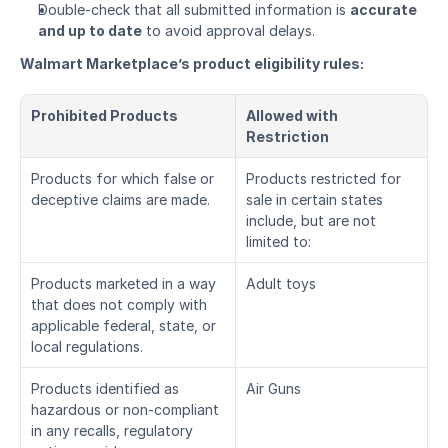
Double-check that all submitted information is 
accurate 
and up to date
 to avoid approval delays.
Walmart Marketplace’s product eligibility rules:
Prohibited Products
Allowed with 
Restriction
Products for which false or 
Products restricted for 
deceptive claims are made.
sale in certain states 
include, but are not 
limited to:
Products marketed in a way 
Adult toys
that does not comply with 
applicable federal, state, or 
local regulations.
Products identified as 
Air Guns
hazardous or non-compliant 
in any recalls, regulatory 