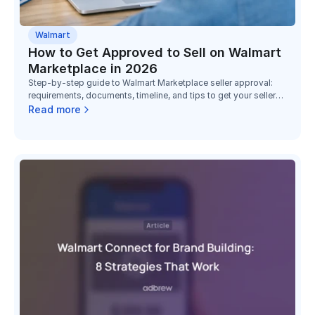
Walmart
How to Get Approved to Sell on Walmart
Marketplace in 2026
Step-by-step guide to Walmart Marketplace seller approval:
requirements, documents, timeline, and tips to get your seller
account approved faster in 2026.
Read more