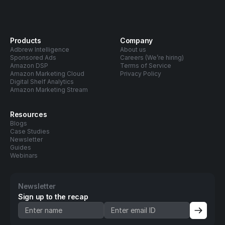
Products
Company
Adbrew Intelligence
About us
Sponsored Ads
Careers (We’re hiring)
Amazon DSP
Terms of Service
Amazon Marketing Cloud
Privacy Policy
Digital Shelf Analytics
Amazon Marketing Stream
Resources
Blogs
Case Studies
Newsletter
Guides
Webinars
Newsletter
Sign up to the recap