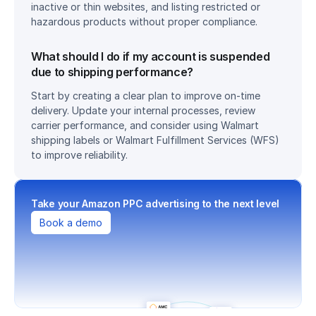
inactive or thin websites, and listing restricted or 
hazardous products without proper compliance.
What should I do if my account is suspended 
due to shipping performance?
Start by creating a clear plan to improve on-time 
delivery. Update your internal processes, review 
carrier performance, and consider using Walmart 
shipping labels or Walmart Fulfillment Services (WFS) 
to improve reliability.
Take your Amazon PPC advertising to the next level
Book a demo