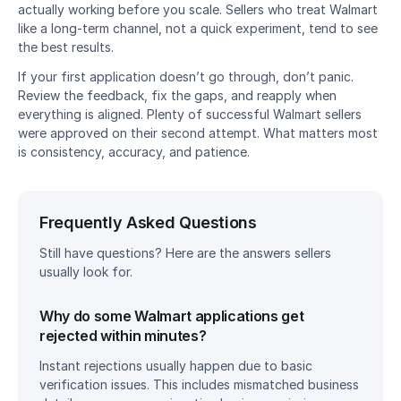
actually working before you scale. Sellers who treat Walmart 
like a long-term channel, not a quick experiment, tend to see 
the best results.
If your first application doesn’t go through, don’t panic. 
Review the feedback, fix the gaps, and reapply when 
everything is aligned. Plenty of successful Walmart sellers 
were approved on their second attempt. What matters most 
is consistency, accuracy, and patience.
Frequently Asked Questions
Still have questions? Here are the answers sellers 
usually look for.
Why do some Walmart applications get 
rejected within minutes?
Instant rejections usually happen due to basic 
verification issues. This includes mismatched business 