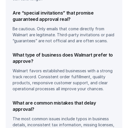
Are “special invitations” that promise 
guaranteed approval real?
Be cautious. Only emails that come directly from 
Walmart are legitimate. Third-party invitations or paid 
“guarantees” are not official and are often scams.
What type of business does Walmart prefer to 
approve?
Walmart favors established businesses with a strong 
track record. Consistent order fulfillment, quality 
products, responsive customer support, and clear 
operational processes all improve your chances.
What are common mistakes that delay 
approval?
The most common issues include typos in business 
details, inconsistent tax information, missing licenses, 