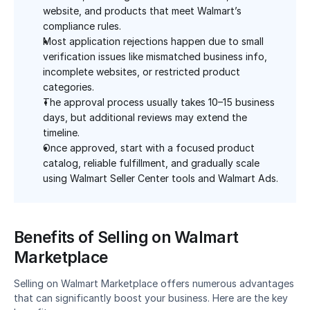
website, and products that meet Walmart’s 
compliance rules.
Most application rejections happen due to small 
verification issues like mismatched business info, 
incomplete websites, or restricted product 
categories.
The approval process usually takes 10–15 business 
days, but additional reviews may extend the 
timeline.
Once approved, start with a focused product 
catalog, reliable fulfillment, and gradually scale 
using Walmart Seller Center tools and Walmart Ads.
Benefits of Selling on Walmart 
Marketplace
Selling on Walmart Marketplace offers numerous advantages 
that can significantly boost your business. Here are the key 