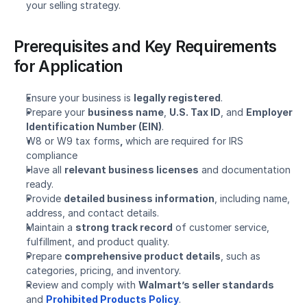
your selling strategy.
Prerequisites and Key Requirements 
for Application
Ensure your business is 
legally registered
.
Prepare your 
business name
, 
U.S. Tax ID
, and 
Employer 
Identification Number (EIN)
.
W8 or W9 tax forms
, 
which are required for IRS 
compliance
Have all 
relevant business licenses
 and documentation 
ready.
Provide 
detailed business information
, including name, 
address, and contact details.
Maintain a 
strong track record
 of customer service, 
fulfillment, and product quality.
Prepare 
comprehensive product details
, such as 
categories, pricing, and inventory.
Review and comply with 
Walmart’s seller standards
and 
Prohibited Products Policy
.