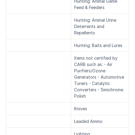
Hunting: Animal Game 
Feed & Feeders
Hunting: Animal Urine 
Deterrents and 
Repellents
Hunting: Baits and Lures
Items not certified by 
CARB such as: - Air 
Purifiers/Ozone 
Generators - Automotive 
Tuners - Catalytic 
Converters - Simichrome 
Polish
Knives
Leaded Ammo
Lighting