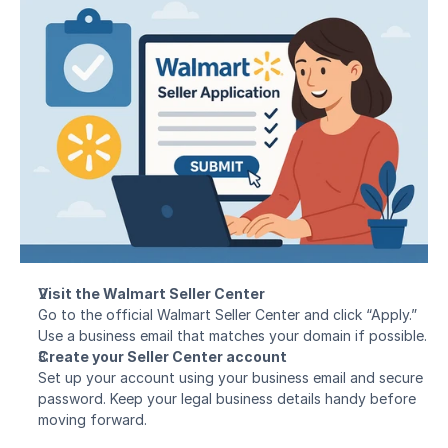
Visit the Walmart Seller Center
Go to the official Walmart Seller Center and click “Apply.” 
Use a business email that matches your domain if possible.
Create your Seller Center account
Set up your account using your business email and secure 
password. Keep your legal business details handy before 
moving forward.