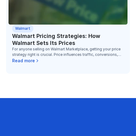
Walmart
Walmart Pricing Strategies: How
Walmart Sets Its Prices
For anyone selling on Walmart Marketplace, getting your price
strategy right is crucial. Price influences traffic, conversions,
and your ability to win the “Buy Box”. According to Walmart,
Read more
“price is the clear answer from 87% of respondents” when
asked what influences online purchases.
business on Amazon with