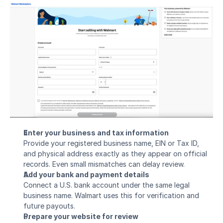
Enter your business and tax information
Provide your registered business name, EIN or Tax ID, 
and physical address exactly as they appear on official 
records. Even small mismatches can delay review.
Add your bank and payment details
Connect a U.S. bank account under the same legal 
business name. Walmart uses this for verification and 
future payouts.
Prepare your website for review