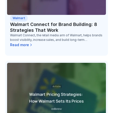
Walmart
Walmart Connect for Brand Building: 8
Strategies That Work
Walmart Connect, the retail media arm of Walmart, helps brands
boost visibility, increase sales, and build long-term
relationships with millions of Walmart shoppers.
Read more