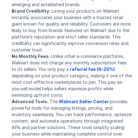
emerging and established brands.
Brand Credibility:
 Listing your products on Walmart 
instantly associates your business with a trusted retail 
giant known for quality and reliability. Customers are more 
likely to buy from brands featured on Walmart due to the 
platform’s reputation and strict seller standards. This 
credibility can significantly improve conversion rates and 
customer trust.
No Monthly Fees:
 Unlike other e-commerce platforms, 
Walmart does not charge any monthly subscription fees 
to its sellers. You only pay a 
referral fee (6–20%)
depending on your product category, making it one of the 
most cost-effective marketplaces to join. This pay-as-
you-sell model helps sellers maximize profits while 
minimizing upfront costs.
Advanced Tools:
 The 
Walmart Seller Center
provides 
powerful tools for managing listings, pricing, and 
inventory seamlessly. You can track performance, optimize 
content, and automate operations through integrated 
APIs and partner solutions. These tools simplify scaling 
your business while maintaining complete control over 