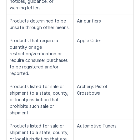
notices, guidance, or 
warning letters.
Products determined to be 
Air purifiers
unsafe through other means.
Products that require a 
Apple Cider
quantity or age 
restriction/verification or 
require consumer purchases 
to be registered and/or 
reported.
Products listed for sale or 
Archery: Pistol 
shipment to a state, county, 
Crossbows
or local jurisdiction that 
prohibits such sale or 
shipment.
Products listed for sale or 
Automotive Tuners
shipment to a state, county, 
or local jurisdiction that are 