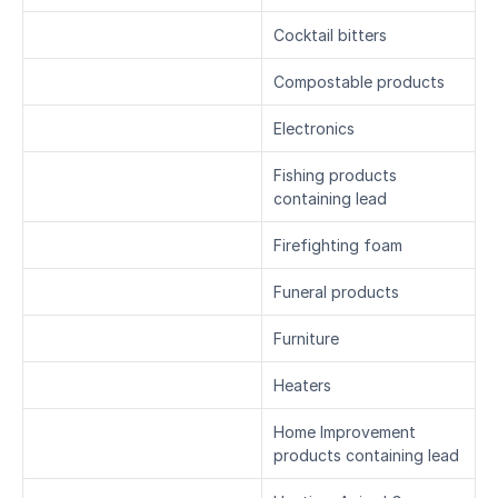
Cocktail bitters
Compostable products
Electronics
Fishing products 
containing lead
Firefighting foam
Funeral products
Furniture
Heaters
Home Improvement 
products containing lead