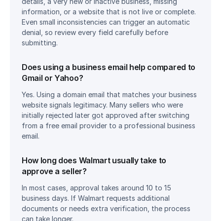
details, a very new or inactive business, missing 
information, or a website that is not live or complete. 
Even small inconsistencies can trigger an automatic 
denial, so review every field carefully before 
submitting.
Does using a business email help compared to 
Gmail or Yahoo?
Yes. Using a domain email that matches your business 
website signals legitimacy. Many sellers who were 
initially rejected later got approved after switching 
from a free email provider to a professional business 
email.
How long does Walmart usually take to 
approve a seller?
In most cases, approval takes around 10 to 15 
business days. If Walmart requests additional 
documents or needs extra verification, the process 
can take longer.