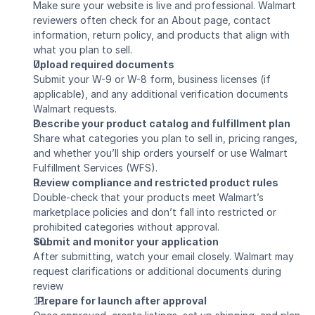
Make sure your website is live and professional. Walmart 
reviewers often check for an About page, contact 
information, return policy, and products that align with 
what you plan to sell.
Upload required documents
Submit your W-9 or W-8 form, business licenses (if 
applicable), and any additional verification documents 
Walmart requests.
Describe your product catalog and fulfillment plan
Share what categories you plan to sell in, pricing ranges, 
and whether you’ll ship orders yourself or use Walmart 
Fulfillment Services (WFS).
Review compliance and restricted product rules
Double-check that your products meet Walmart’s 
marketplace policies and don’t fall into restricted or 
prohibited categories without approval.
Submit and monitor your application
After submitting, watch your email closely. Walmart may 
request clarifications or additional documents during 
review
  Prepare for launch after approval