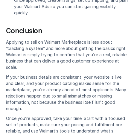
Once approved, create listings, set up shipping, and plan 
your Walmart Ads so you can start gaining visibility 
quickly.
Conclusion
Applying to sell on Walmart Marketplace is less about 
“cracking a system” and more about getting the basics right. 
Walmart is simply trying to confirm that you’re a real, reliable 
business that can deliver a good customer experience at 
scale.
If your business details are consistent, your website is live 
and clear, and your product catalog makes sense for the 
marketplace, you’re already ahead of most applicants. Many 
rejections happen due to small mismatches or missing 
information, not because the business itself isn’t good 
enough.
Once you’re approved, take your time. Start with a focused 
set of products, make sure your pricing and fulfillment are 
reliable, and use Walmart’s tools to understand what’s 