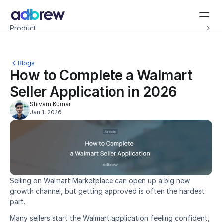
Introducing Adbrew Intelligence: Autonomous agents to help with your ad op
Product
Resources
Customers
Pricing
Blogs
Company
How to Complete a Walmart 
Schedule a demo
Seller Application in 2026
Shivam Kumar
Jan 1, 2026
Selling on Walmart Marketplace can open up a big new 
growth channel, but getting approved is often the hardest 
part.
Many sellers start the Walmart application feeling confident, 