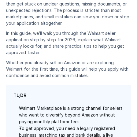
then get stuck on unclear questions, missing documents, or 
unexpected rejections. The process is stricter than most 
marketplaces, and small mistakes can slow you down or stop 
your application altogether.
In this guide, we’ll walk you through the Walmart seller 
application step by step for 2026, explain what Walmart 
actually looks for, and share practical tips to help you get 
approved faster. 
Whether you already sell on Amazon or are exploring 
Walmart for the first time, this guide will help you apply with 
confidence and avoid common mistakes.
TL;DR
Walmart Marketplace is a strong channel for sellers 
who want to diversify beyond Amazon without 
paying monthly platform fees.
To get approved, you need a legally registered 
business, matching tax and bank details, a live 