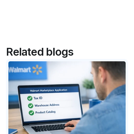
Related blogs