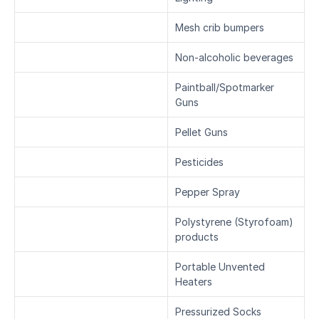
Mesh crib bumpers
Non-alcoholic beverages
Paintball/Spotmarker 
Guns
Pellet Guns
Pesticides
Pepper Spray
Polystyrene (Styrofoam) 
products
Portable Unvented 
Heaters
Pressurized Socks