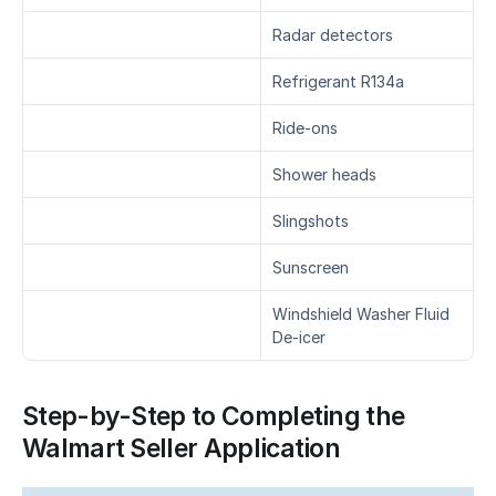
Radar detectors
Refrigerant R134a
Ride-ons
Shower heads
Slingshots
Sunscreen
Windshield Washer Fluid 
De-icer
Step-by-Step to Completing the 
Walmart Seller Application