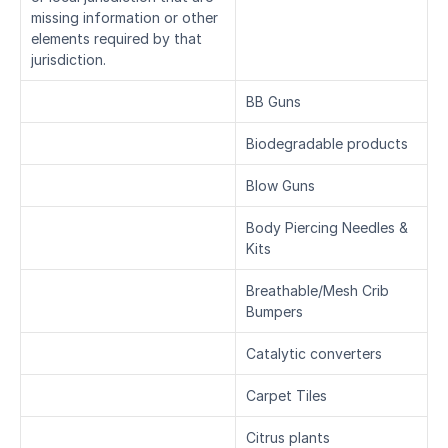
missing information or other 
elements required by that 
jurisdiction.
BB Guns
Biodegradable products
Blow Guns
Body Piercing Needles & 
Kits
Breathable/Mesh Crib 
Bumpers
Catalytic converters
Carpet Tiles
Citrus plants