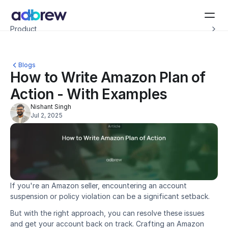
Introducing Adbrew Intelligence: Autonomous agents to help with your ad op
Product
Resources
Customers
Pricing
Blogs
Company
How to Write Amazon Plan of 
Schedule a demo
Action - With Examples
Nishant Singh
Jul 2, 2025
If you're an Amazon seller, encountering an account 
suspension or policy violation can be a significant setback.
But with the right approach, you can resolve these issues 
and get your account back on track. Crafting an Amazon 