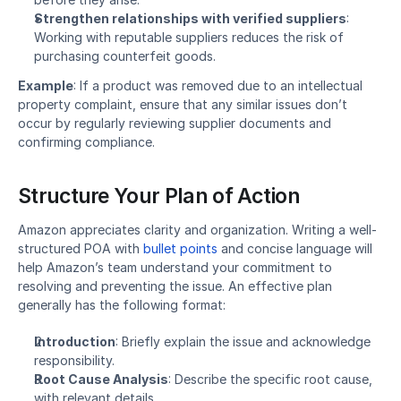
Strengthen relationships with verified suppliers
: 
Working with reputable suppliers reduces the risk of 
purchasing counterfeit goods.
Example
: If a product was removed due to an intellectual 
property complaint, ensure that any similar issues don’t 
occur by regularly reviewing supplier documents and 
confirming compliance.
Structure Your Plan of Action
Amazon appreciates clarity and organization. Writing a well-
structured POA with 
bullet points
 and concise language will 
help Amazon’s team understand your commitment to 
resolving and preventing the issue. An effective plan 
generally has the following format:
Introduction
: Briefly explain the issue and acknowledge 
responsibility.
Root Cause Analysis
: Describe the specific root cause, 
with relevant details.