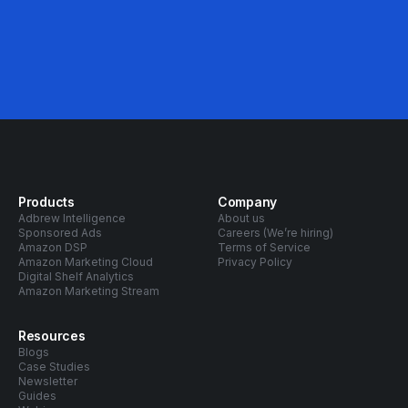
Products
Company
Adbrew Intelligence
About us
Sponsored Ads
Careers (We’re hiring)
Amazon DSP
Terms of Service
Amazon Marketing Cloud
Privacy Policy
Digital Shelf Analytics
Amazon Marketing Stream
Resources
Blogs
Case Studies
Newsletter
Guides