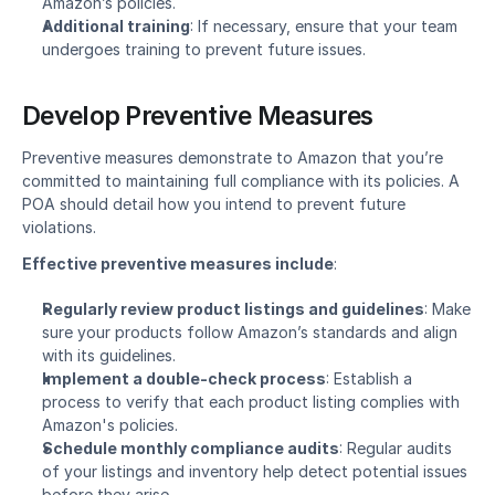
Amazon’s policies.
Additional training
: If necessary, ensure that your team 
undergoes training to prevent future issues.
Develop Preventive Measures
Preventive measures demonstrate to Amazon that you’re 
committed to maintaining full compliance with its policies. A 
POA should detail how you intend to prevent future 
violations.
Effective preventive measures include
:
Regularly review product listings and guidelines
: Make 
sure your products follow Amazon’s standards and align 
with its guidelines.
Implement a double-check process
: Establish a 
process to verify that each product listing complies with 
Amazon's policies.
Schedule monthly compliance audits
: Regular audits 
of your listings and inventory help detect potential issues 
before they arise.