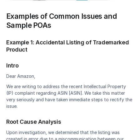
Examples of Common Issues and 
Sample POAs
Example 1: Accidental Listing of Trademarked 
Product
Intro
Dear Amazon,
We are writing to address the recent Intellectual Property 
(IP) complaint regarding ASIN [ASIN]. We take this matter 
very seriously and have taken immediate steps to rectify the 
issue.
Root Cause Analysis
Upon investigation, we determined that the listing was 
created in error due to a miscommunication between our 