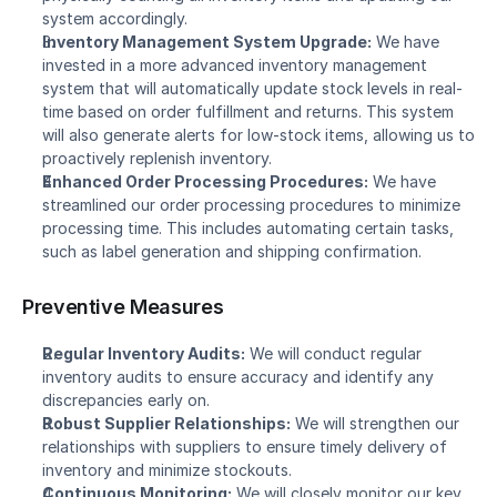
system accordingly.
Inventory Management System Upgrade:
 We have 
invested in a more advanced inventory management 
system that will automatically update stock levels in real-
time based on order fulfillment and returns. This system 
will also generate alerts for low-stock items, allowing us to 
proactively replenish inventory.
Enhanced Order Processing Procedures:
 We have 
streamlined our order processing procedures to minimize 
processing time. This includes automating certain tasks, 
such as label generation and shipping confirmation.
Preventive Measures
Regular Inventory Audits:
 We will conduct regular 
inventory audits to ensure accuracy and identify any 
discrepancies early on.
Robust Supplier Relationships:
 We will strengthen our 
relationships with suppliers to ensure timely delivery of 
inventory and minimize stockouts.
Continuous Monitoring:
 We will closely monitor our key 