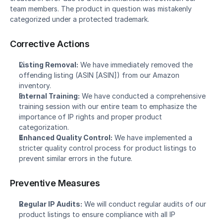
team members. The product in question was mistakenly 
categorized under a protected trademark.
Corrective Actions
Listing Removal:
 We have immediately removed the 
offending listing (ASIN [ASIN]) from our Amazon 
inventory.
Internal Training:
 We have conducted a comprehensive 
training session with our entire team to emphasize the 
importance of IP rights and proper product 
categorization.
Enhanced Quality Control:
 We have implemented a 
stricter quality control process for product listings to 
prevent similar errors in the future.
Preventive Measures
Regular IP Audits:
 We will conduct regular audits of our 
product listings to ensure compliance with all IP 