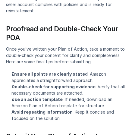
seller account complies with policies and is ready for 
reinstatement.
Proofread and Double-Check Your 
POA
Once you’ve written your Plan of Action, take a moment to 
double-check your content for clarity and completeness. 
Here are some final tips before submitting:
Ensure all points are clearly stated
: Amazon 
appreciates a straightforward approach.
Double-check for supporting evidence
: Verify that all 
necessary documents are attached.
Use an action template
: If needed, download an 
Amazon Plan of Action template for structure.
Avoid repeating information
: Keep it concise and 
focused on the solution.