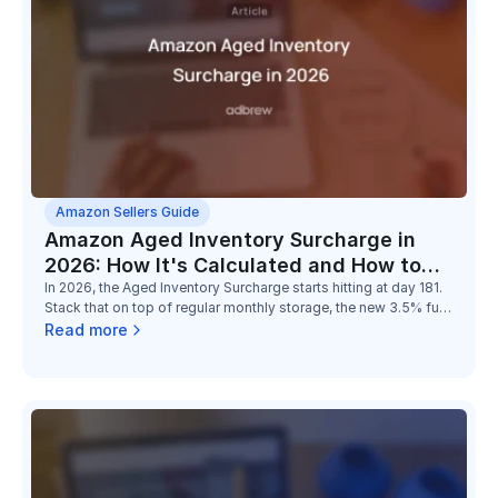
Amazon Sellers Guide
Amazon Aged Inventory Surcharge in
2026: How It's Calculated and How to
Reduce It
In 2026, the Aged Inventory Surcharge starts hitting at day 181.
Stack that on top of regular monthly storage, the new 3.5% fuel
surcharge, and the low-inventory-level fee, and the math on
Read more
holding slow stock has changed completely.