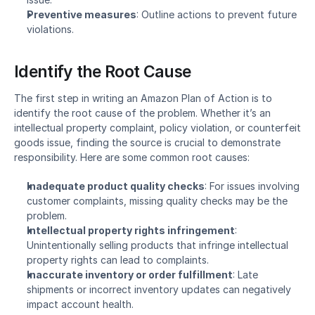
Preventive measures
: Outline actions to prevent future 
violations.
Identify the Root Cause
The first step in writing an Amazon Plan of Action is to 
identify the root cause of the problem. Whether it’s an 
intellectual property complaint
, 
policy violation
, or counterfeit 
goods issue, finding the source is crucial to demonstrate 
responsibility. Here are some common root causes:
Inadequate product quality checks
: For issues involving 
customer complaints, missing quality checks may be the 
problem.
Intellectual property rights infringement
: 
Unintentionally selling products that infringe intellectual 
property rights can lead to complaints.
Inaccurate inventory or order fulfillment
: Late 
shipments or incorrect inventory updates can negatively 
impact account health.