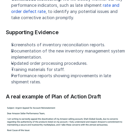
performance indicators, such as late shipment 
rate and 
order defect rate
, to identify any potential issues and 
take corrective action promptly.
Supporting Evidence
Screenshots of inventory reconciliation reports.
Documentation of the new inventory management system 
implementation.
Updated order processing procedures.
Training materials for staff.
Performance reports showing improvements in late 
shipment rates.
A real example of Plan of Action Draft