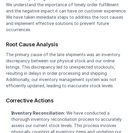
We understand the importance of timely order fulfillment 
and the negative impact it can have on customer experience. 
We have taken immediate steps to address the root causes 
and implement effective solutions to prevent future 
occurrences.
Root Cause Analysis
The primary cause of the late shipments was an inventory 
discrepancy between our physical stock and our online 
listings. This discrepancy led to unexpected stockouts, 
resulting in delays in order processing and shipping. 
Additionally, our inventory management system was not 
efficiently updated, leading to inaccurate stock levels.
Corrective Actions
Inventory Reconciliation:
 We have conducted a 
thorough inventory reconciliation process to accurately 
assess our current stock levels. This process involves 
physically counting all inventory items and updating our 