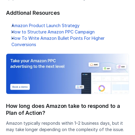
Addtional Resources
Amazon Product Launch Strategy
How to Structure Amazon PPC Campaign
How To Write Amazon Bullet Points For Higher 
Conversions
How long does Amazon take to respond to a 
Plan of Action?
Amazon typically responds within 1–2 business days, but it 
may take longer depending on the complexity of the issue.