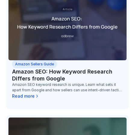
Amazon Sellers Guide
Amazon SEO: How Keyword Research
Differs from Google
Amazon SEO keyword research is unique. Learn what sets it
apart from Google and how sellers can use intent-driven tactics
to boost conversions.
Read more