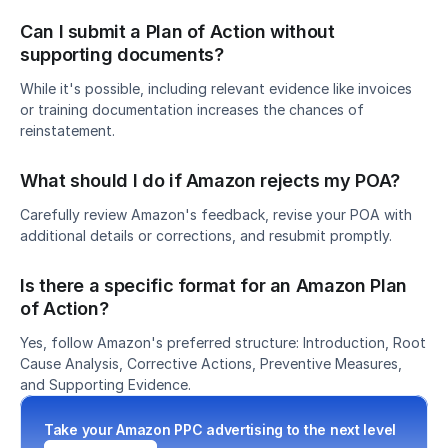
Can I submit a Plan of Action without 
supporting documents?
While it's possible, including relevant evidence like invoices 
or training documentation increases the chances of 
reinstatement.
What should I do if Amazon rejects my POA?
Carefully review Amazon's feedback, revise your POA with 
additional details or corrections, and resubmit promptly.
Is there a specific format for an Amazon Plan 
of Action?
Yes, follow Amazon's preferred structure: Introduction, Root 
Cause Analysis, Corrective Actions, Preventive Measures, 
and Supporting Evidence.
Take your Amazon PPC advertising to the next level