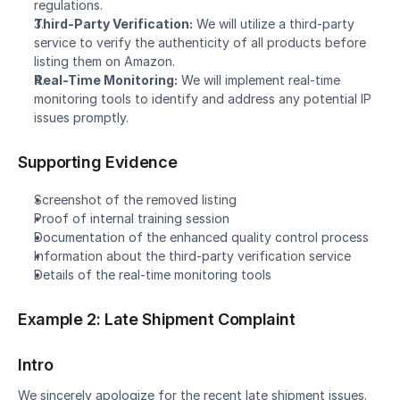
regulations.
Third-Party Verification:
 We will utilize a third-party 
service to verify the authenticity of all products before 
listing them on Amazon.
Real-Time Monitoring:
 We will implement real-time 
monitoring tools to identify and address any potential IP 
issues promptly.
Supporting Evidence
Screenshot of the removed listing
Proof of internal training session
Documentation of the enhanced quality control process
Information about the third-party verification service
Details of the real-time monitoring tools
Example 2: Late Shipment Complaint
Intro
We sincerely apologize for the recent late shipment issues. 