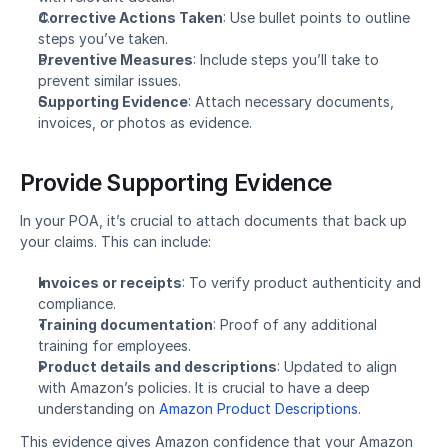
Corrective Actions Taken
: Use bullet points to outline 
steps you’ve taken.
Preventive Measures
: Include steps you’ll take to 
prevent similar issues.
Supporting Evidence
: Attach necessary documents, 
invoices, or photos as evidence.
Provide Supporting Evidence
In your POA, it’s crucial to attach documents that back up 
your claims. This can include:
Invoices or receipts
: To verify product authenticity and 
compliance.
Training documentation
: Proof of any additional 
training for employees.
Product details and descriptions
: Updated to align 
with Amazon’s policies. It is crucial to have a deep 
understanding on 
Amazon Product Descriptions
. 
This evidence gives Amazon confidence that your Amazon 