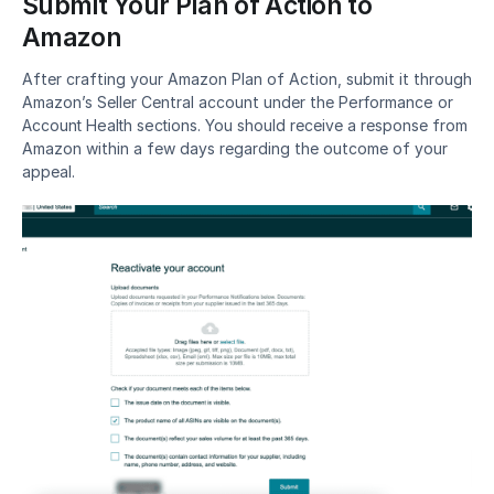
Submit Your Plan of Action to 
Amazon
After crafting your Amazon Plan of Action, submit it through 
Amazon’s Seller Central account under the 
Performance or 
Account Health sections
. You should receive a response from 
Amazon within a few days regarding the outcome of your 
appeal.