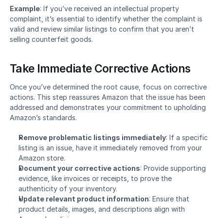
Example
: If you’ve received an intellectual property 
complaint, it’s essential to identify whether the complaint is 
valid and review similar listings to confirm that you aren’t 
selling counterfeit goods.
Take Immediate Corrective Actions
Once you’ve determined the root cause, focus on corrective 
actions. This step reassures Amazon that the issue has been 
addressed and demonstrates your commitment to upholding 
Amazon’s standards.
Remove problematic listings immediately
: If a specific 
listing is an issue, have it immediately removed from your 
Amazon store.
Document your corrective actions
: Provide supporting 
evidence, like invoices or receipts, to prove the 
authenticity of your inventory.
Update relevant product information
: Ensure that 
product details, images, and descriptions align with 