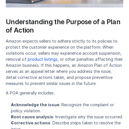
Understanding the Purpose of a Plan 
of Action​
Amazon expects sellers to adhere strictly to its policies to 
protect the customer experience on the platform. When 
violations occur, sellers may experience 
account suspension
, 
removal of 
product listings
, or other penalties affecting their 
Amazon business. If this happens, an Amazon Plan of Action 
serves as an appeal letter where you address the issue, 
detail corrective actions taken, and propose preventive 
measures to prevent similar issues in the future.
A POA generally includes:
Acknowledge the issue
: Recognize the complaint or 
policy violation.
Root cause analysis
: Investigate why the issue occurred.
Corrective actions
: Describe steps taken to resolve the 
issue.