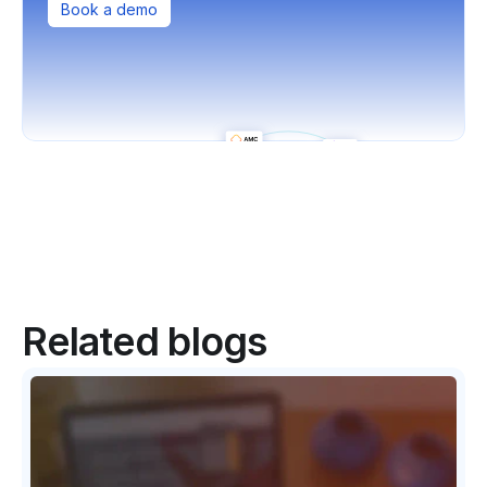
Book a demo
Related blogs