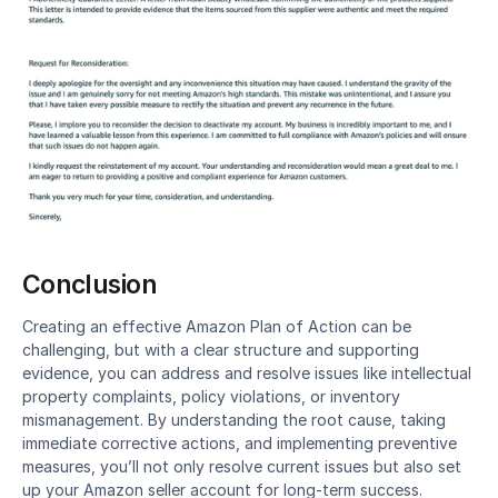
Conclusion
Creating an effective Amazon Plan of Action can be 
challenging, but with a clear structure and supporting 
evidence, you can address and resolve issues like intellectual 
property complaints, policy violations, or inventory 
mismanagement. By understanding the root cause, taking 
immediate corrective actions, and implementing preventive 
measures, you’ll not only resolve current issues but also set 
up your Amazon seller account for long-term success.