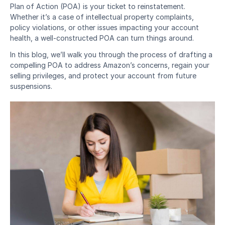
Plan of Action (POA) is your ticket to reinstatement. 
Whether it’s a case of intellectual property complaints, 
policy violations, or other issues impacting your account 
health, a well-constructed POA can turn things around.
In this blog, we’ll walk you through the process of drafting a 
compelling POA to address Amazon’s concerns, regain your 
selling privileges, and protect your account from future 
suspensions.