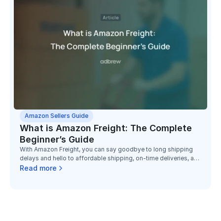
Amazon Sellers Guide
What is Amazon Freight: The Complete
Beginner’s Guide
With Amazon Freight, you can say goodbye to long shipping
delays and hello to affordable shipping, on-time deliveries, and
dependable service.
Read more