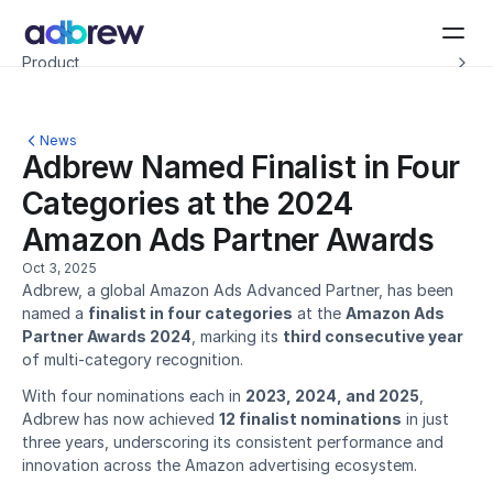
Introducing Adbrew Intelligence: Autonomous agents to help with your ad op
Product
Resources
Customers
Pricing
News
Company
Adbrew Named Finalist in Four 
Schedule a demo
Categories at the 2024 
Amazon Ads Partner Awards
Oct 3, 2025
Adbrew, a global Amazon Ads Advanced Partner, has been 
named a 
finalist in four categories
 at the 
Amazon Ads 
Partner Awards 2024
, marking its 
third consecutive year
of multi-category recognition.
With four nominations each in 
2023, 2024, and 2025
, 
Adbrew has now achieved 
12 finalist nominations
 in just 
three years, underscoring its consistent performance and 
innovation across the Amazon advertising ecosystem.