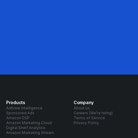
Avg. ACOS Decrease
Products
Company
Adbrew Intelligence
About us
Sponsored Ads
Careers (We’re hiring)
Amazon DSP
Terms of Service
Amazon Marketing Cloud
Privacy Policy
Digital Shelf Analytics
Amazon Marketing Stream