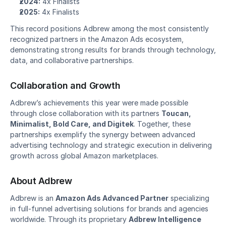
2024:
 4x Finalists
2025:
 4x Finalists
This record positions Adbrew among the most consistently 
recognized partners in the Amazon Ads ecosystem, 
demonstrating strong results for brands through technology, 
data, and collaborative partnerships.
Collaboration and Growth
Adbrew’s achievements this year were made possible 
through close collaboration with its partners 
Toucan, 
Minimalist, Bold Care, and Digitek
. Together, these 
partnerships exemplify the synergy between advanced 
advertising technology and strategic execution in delivering 
growth across global Amazon marketplaces.
About Adbrew
Adbrew is an 
Amazon Ads Advanced Partner
 specializing 
in full-funnel advertising solutions for brands and agencies 
worldwide. Through its proprietary 
Adbrew Intelligence