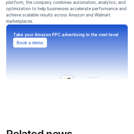
platform, the company combines automation, analytics, and 
optimization to help businesses accelerate performance and 
achieve scalable results across Amazon and Walmart 
marketplaces.
Take your Amazon PPC advertising to the next level
Book a demo