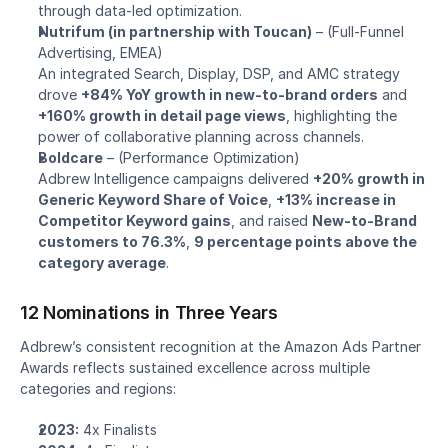
through data-led optimization.
Nutrifum (in partnership with Toucan)
 – 
(Full-Funnel 
Advertising, EMEA)
An integrated Search, Display, DSP, and AMC strategy 
drove 
+84% YoY growth in new-to-brand orders
 and 
+160% growth in detail page views
, highlighting the 
power of collaborative planning across channels.
Boldcare
 – 
(Performance Optimization)
Adbrew Intelligence campaigns delivered 
+20% growth in 
Generic Keyword Share of Voice
, 
+13% increase in 
Competitor Keyword gains
, and raised 
New-to-Brand 
customers to 76.3%
, 
9 percentage points above the 
category average
.
12 Nominations in Three Years
Adbrew’s consistent recognition at the Amazon Ads Partner 
Awards reflects sustained excellence across multiple 
categories and regions:
2023:
 4x Finalists