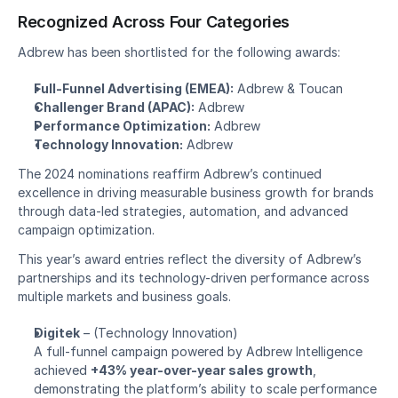
Recognized Across Four Categories
Adbrew has been shortlisted for the following awards:
Full-Funnel Advertising (EMEA):
 Adbrew & Toucan
Challenger Brand (APAC):
 Adbrew
Performance Optimization:
 Adbrew
Technology Innovation:
 Adbrew
The 2024 nominations reaffirm Adbrew’s continued 
excellence in driving measurable business growth for brands 
through data-led strategies, automation, and advanced 
campaign optimization.
This year’s award entries reflect the diversity of Adbrew’s 
partnerships and its technology-driven performance across 
multiple markets and business goals.
Digitek
 – 
(Technology Innovation)
A full-funnel campaign powered by Adbrew Intelligence 
achieved 
+43% year-over-year sales growth
, 
demonstrating the platform’s ability to scale performance 