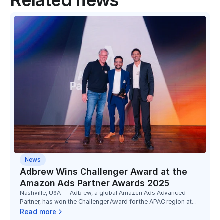
Related news
News
Adbrew Wins Challenger Award at the
Amazon Ads Partner Awards 2025
Nashville, USA — Adbrew, a global Amazon Ads Advanced
Partner, has won the Challenger Award for the APAC region at
the Amazon Ads Partner Awards 2025, marking its third
Read more
consecutive year of recognition at Unboxed.