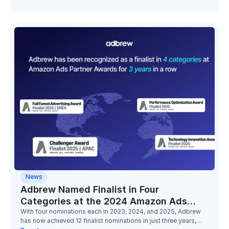
News
Adbrew Named Finalist in Four
Categories at the 2024 Amazon Ads
Partner Awards
With four nominations each in 2023, 2024, and 2025, Adbrew
has now achieved 12 finalist nominations in just three years,