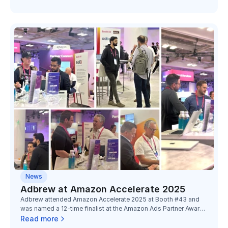
News
Adbrew at Amazon Accelerate 2025
Adbrew attended Amazon Accelerate 2025 at Booth #43 and
was named a 12-time finalist at the Amazon Ads Partner Awards
2025, recognized across four categories with partners Toucan,
Read more
Minimalist, Bold Care, and Digitek.