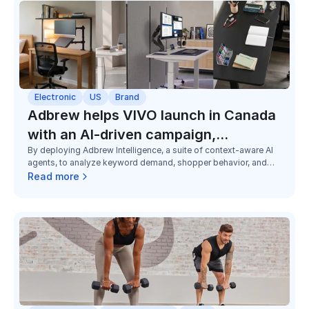
Electronic
US
Brand
Adbrew helps VIVO launch in Canada
with an AI-driven campaign,
By deploying Adbrew Intelligence, a suite of context-aware AI
exceeding the sales goal by 79%
agents, to analyze keyword demand, shopper behavior, and
category dynamics unique to Canada, Adbrew helped VIVO
Read more
launch 150+ campaigns in three months at U.S.-level
performance from day one.