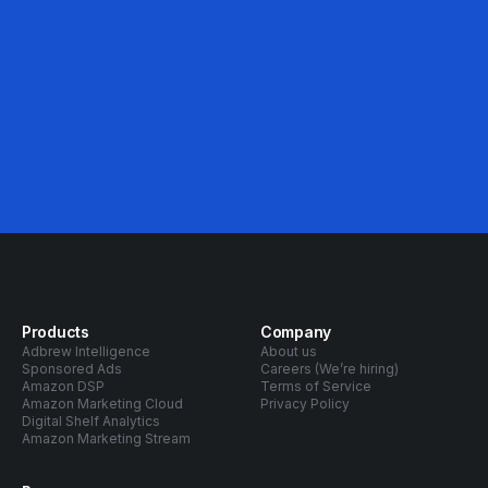
Products
Company
Adbrew Intelligence
About us
Sponsored Ads
Careers (We’re hiring)
Amazon DSP
Terms of Service
Amazon Marketing Cloud
Privacy Policy
Digital Shelf Analytics
Amazon Marketing Stream