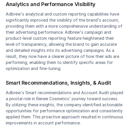
Analytics and Performance Visibility
Adbrew's analytical and custom reporting capabilities have 
significantly improved the visibility of the brand's account, 
providing them with a more comprehensive understanding of 
their advertising performance. Adbrew's campaign and 
product-level custom reporting feature heightened their 
level of transparency, allowing the brand to gain accurate 
and detailed insights into its advertising campaigns. As a 
result, they now have a clearer picture of how their ads are 
performing, enabling them to identify specific areas for 
optimization and fine-tuning.
Smart Recommendations, Insights, & Audit
Adbrew's Smart recommendations and Account Audit played 
a pivotal role in Renee Cosmetics' journey toward success. 
By utilizing these insights, the company identified actionable 
opportunities for performance optimization and consistently 
applied them. This proactive approach resulted in continuous 
improvements in account performance.