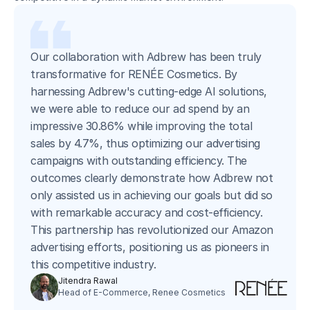
Our collaboration with Adbrew has been truly
transformative for RENÉE Cosmetics. By
harnessing Adbrew's cutting-edge AI solutions,
we were able to reduce our ad spend by an
impressive 30.86% while improving the total
sales by 4.7%, thus optimizing our advertising
campaigns with outstanding efficiency. The
outcomes clearly demonstrate how Adbrew not
only assisted us in achieving our goals but did so
with remarkable accuracy and cost-efficiency.
This partnership has revolutionized our Amazon
advertising efforts, positioning us as pioneers in
this competitive industry.
Jitendra Rawal
Head of E-Commerce, Renee Cosmetics