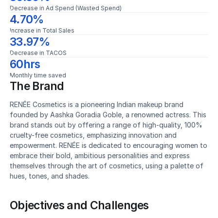
Decrease in Ad Spend (Wasted Spend)
4.70%
Increase in Total Sales
33.97%
Decrease in TACOS
60hrs
Monthly time saved
The Brand
RENÉE Cosmetics is a pioneering Indian makeup brand 
founded by Aashka Goradia Goble, a renowned actress. This 
brand stands out by offering a range of high-quality, 100% 
cruelty-free cosmetics, emphasizing innovation and 
empowerment. RENÉE is dedicated to encouraging women to 
embrace their bold, ambitious personalities and express 
themselves through the art of cosmetics, using a palette of 
hues, tones, and shades.
Objectives and Challenges