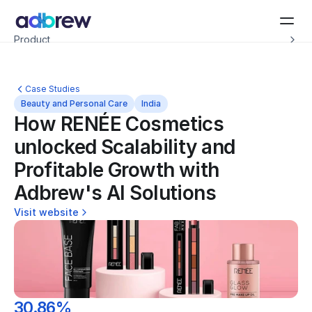
Introducing Adbrew Intelligence: Autonomous agents to help with your ad op
Product
Resources
Customers
Pricing
Case Studies
Company
Beauty and Personal Care
India
Schedule a demo
How RENÉE Cosmetics 
unlocked Scalability and 
Profitable Growth with 
Adbrew's AI Solutions
Visit website
30.86%