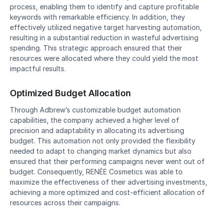
process, enabling them to identify and capture profitable 
keywords with remarkable efficiency. In addition, they 
effectively utilized negative target harvesting automation, 
resulting in a substantial reduction in wasteful advertising 
spending. This strategic approach ensured that their 
resources were allocated where they could yield the most 
impactful results.
Optimized Budget Allocation
Through Adbrew’s customizable budget automation 
capabilities, the company achieved a higher level of 
precision and adaptability in allocating its advertising 
budget. This automation not only provided the flexibility 
needed to adapt to changing market dynamics but also 
ensured that their performing campaigns never went out of 
budget. Consequently, RENÉE Cosmetics was able to 
maximize the effectiveness of their advertising investments, 
achieving a more optimized and cost-efficient allocation of 
resources across their campaigns.