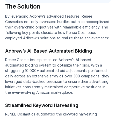
The Solution
By leveraging Adbrew’s advanced features, Renee 
Cosmetics not only overcame hurdles but also accomplished 
their overarching objectives with remarkable efficiency. The 
following key points elucidate how Renee Cosmetics 
employed Adbrew’s solutions to realize these achievements:
Adbrew’s AI-Based Automated Bidding
Renee Cosmetics implemented Adbrew’s AI-based 
automated bidding system to optimize their bids. With a 
staggering 10,000+ automated bid adjustments performed 
daily across an extensive array of over 300 campaigns, they 
leveraged data-backed precision to ensure their advertising 
initiatives consistently maintained competitive positions in 
the ever-evolving Amazon marketplace.
Streamlined Keyword Harvesting
RENÉE Cosmetics automated the keyword harvesting 