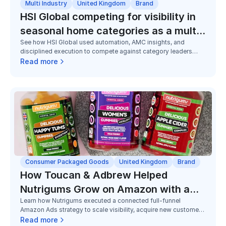
Multi Industry
United Kingdom
Brand
HSI Global competing for visibility in
seasonal home categories as a multi-
See how HSI Global used automation, AMC insights, and
brand challenger
disciplined execution to compete against category leaders
across seasonal home and utility categories, improving
Read more
visibility, efficiency, and market share despite limited budgets.
Consumer Packaged Goods
United Kingdom
Brand
How Toucan & Adbrew Helped
Nutrigums Grow on Amazon with a
Learn how Nutrigums executed a connected full-funnel
Full Funnel Strategy
Amazon Ads strategy to scale visibility, acquire new customers,
and grow Subscribe & Save adoption in a highly competitive
Read more