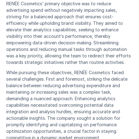
RENÉE Cosmetics’ primary objective was to reduce 
advertising spend without negatively impacting sales, 
striving for a balanced approach that ensures cost-
efficiency while upholding brand visibility. They aimed to 
elevate their analytics capabilities, seeking to enhance 
visibility into their account’s performance, thereby 
empowering data-driven decision-making. Streamlining 
operations and reducing manual tasks through automation 
was a key priority, allowing the team to redirect their efforts 
towards strategic initiatives rather than routine activities.
While pursuing these objectives, RENÉE Cosmetics faced 
several challenges. First and foremost, striking the delicate 
balance between reducing advertising expenditure and 
maintaining or increasing sales was a complex task, 
demanding a nuanced approach. Enhancing analytics 
capabilities necessitated overcoming potential data 
integration and analysis hurdles, ensuring accurate and 
actionable insights. The company sought a solution for 
promptly identifying and capitalizing on performance 
optimization opportunities, a crucial factor in staying 
competitive in a dynamic market environment.