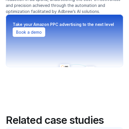
and precision achieved through the automation and 
optimization facilitated by Adbrew’s AI solutions.
Take your Amazon PPC advertising to the next level
Book a demo
Related case studies