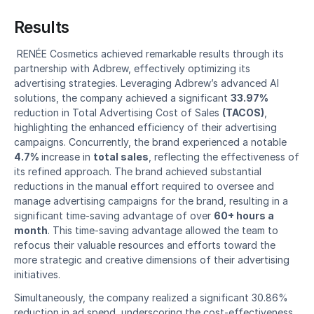
Results
 RENÉE Cosmetics achieved remarkable results through its 
partnership with Adbrew, effectively optimizing its 
advertising strategies. Leveraging Adbrew’s advanced AI 
solutions, the company achieved a significant 
33.97%
reduction in Total Advertising Cost of Sales 
(TACOS)
, 
highlighting the enhanced efficiency of their advertising 
campaigns. Concurrently, the brand experienced a notable 
4.7% 
increase in 
total sales
, reflecting the effectiveness of 
its refined approach. The brand achieved substantial 
reductions in the manual effort required to oversee and 
manage advertising campaigns for the brand, resulting in a 
significant time-saving advantage of over 
60+ hours a 
month
. This time-saving advantage allowed the team to 
refocus their valuable resources and efforts toward the 
more strategic and creative dimensions of their advertising 
initiatives. 
Simultaneously, the company realized a significant 30.86% 
reduction in ad spend, underscoring the cost-effectiveness 