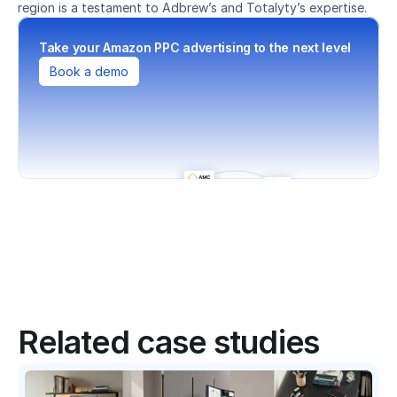
region is a testament to Adbrew’s and Totalyty’s expertise.
Take your Amazon PPC advertising to the next level
Book a demo
Related case studies