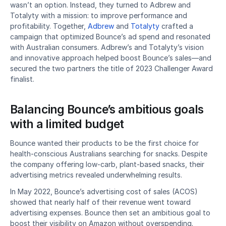
wasn’t an option. Instead, they turned to Adbrew and 
Totalyty with a mission: to improve performance and 
profitability. Together, 
Adbrew
 and 
Totalyty
 crafted a 
campaign that optimized Bounce’s ad spend and resonated 
with Australian consumers. Adbrew’s and Totalyty’s vision 
and innovative approach helped boost Bounce’s sales—and 
secured the two partners the title of 2023 Challenger Award 
finalist. 
Balancing Bounce’s ambitious goals 
with a limited budget
Bounce wanted their products to be the first choice for 
health-conscious Australians searching for snacks. Despite 
the company offering low-carb, plant-based snacks, their 
advertising metrics revealed underwhelming results.
In May 2022, Bounce’s advertising cost of sales (ACOS) 
showed that nearly half of their revenue went toward 
advertising expenses. Bounce then set an ambitious goal to 
boost their visibility on Amazon without overspending. 