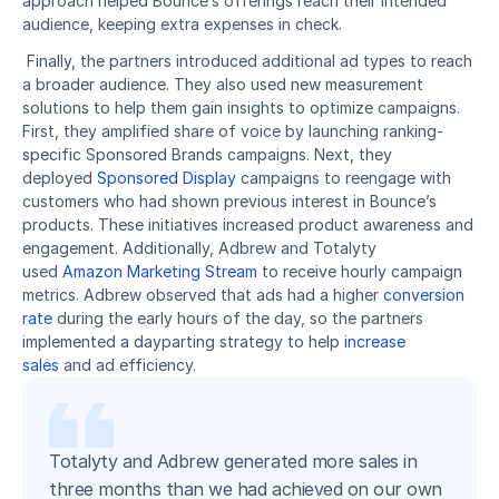
approach helped Bounce’s offerings reach their intended 
audience, keeping extra expenses in check.
 Finally, the partners introduced additional ad types to reach 
a broader audience. They also used new measurement 
solutions to help them gain insights to optimize campaigns. 
First, they amplified share of voice by launching ranking-
specific Sponsored Brands campaigns. Next, they 
deployed 
Sponsored Display
 campaigns to reengage with 
customers who had shown previous interest in Bounce’s 
products. These initiatives increased product awareness and 
engagement. Additionally, Adbrew and Totalyty 
used 
Amazon Marketing Stream
 to receive hourly campaign 
metrics. Adbrew observed that ads had a higher 
conversion 
rate
 during the early hours of the day, so the partners 
implemented a dayparting strategy to help 
increase 
sales
 and ad efficiency. 
Totalyty and Adbrew generated more sales in
three months than we had achieved on our own