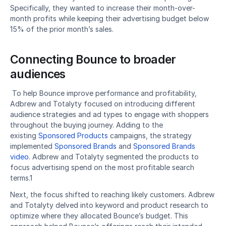
Specifically, they wanted to increase their month-over-
month profits while keeping their advertising budget below 
15% of the prior month’s sales.
Connecting Bounce to broader 
audiences
 To help Bounce improve performance and profitability, 
Adbrew and Totalyty focused on introducing different 
audience strategies and ad types to engage with shoppers 
throughout the buying journey. Adding to the 
existing 
Sponsored Products
 campaigns, the strategy 
implemented 
Sponsored Brands
 and 
Sponsored Brands 
video
. Adbrew and Totalyty segmented the products to 
focus advertising spend on the most profitable search 
terms.1 
Next, the focus shifted to reaching likely customers. Adbrew 
and Totalyty delved into keyword and product research to 
optimize where they allocated Bounce’s budget. This 