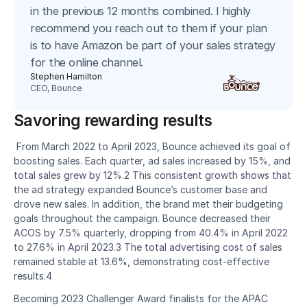
in the previous 12 months combined. I highly
recommend you reach out to them if your plan
is to have Amazon be part of your sales strategy
for the online channel.
Stephen Hamilton
CEO, Bounce
Savoring rewarding results
 From March 2022 to April 2023, Bounce achieved its goal of 
boosting sales. Each quarter, ad sales increased by 15%, and 
total sales grew by 12%.2 This consistent growth shows that 
the ad strategy expanded Bounce’s customer base and 
drove new sales. In addition, the brand met their budgeting 
goals throughout the campaign. Bounce decreased their 
ACOS by 7.5% quarterly, dropping from 40.4% in April 2022 
to 27.6% in April 2023.3 The total advertising cost of sales 
remained stable at 13.6%, demonstrating cost-effective 
results.4 
Becoming 2023 Challenger Award finalists for the APAC 