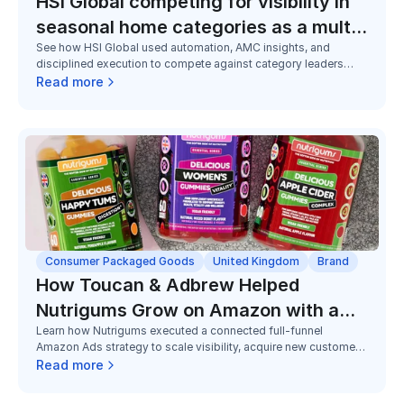
HSI Global competing for visibility in
seasonal home categories as a multi-
See how HSI Global used automation, AMC insights, and
brand challenger
disciplined execution to compete against category leaders
across seasonal home and utility categories, improving
Read more
visibility, efficiency, and market share despite limited budgets.
Consumer Packaged Goods
United Kingdom
Brand
How Toucan & Adbrew Helped
Nutrigums Grow on Amazon with a
Learn how Nutrigums executed a connected full-funnel
Full Funnel Strategy
Amazon Ads strategy to scale visibility, acquire new customers,
and grow Subscribe & Save adoption in a highly competitive
Read more
gummy supplements category.