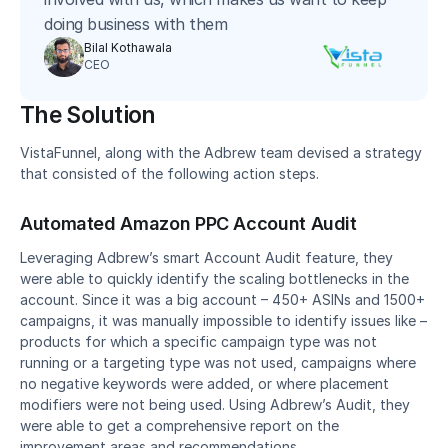
doing business with them
Bilal Kothawala
CEO
The Solution
VistaFunnel, along with the Adbrew team devised a strategy 
that consisted of the following action steps.
Automated Amazon PPC Account Audit
Leveraging Adbrew’s smart Account Audit feature, they 
were able to quickly identify the scaling bottlenecks in the 
account. Since it was a big account – 450+ ASINs and 1500+ 
campaigns, it was manually impossible to identify issues like – 
products for which a specific campaign type was not 
running or a targeting type was not used, campaigns where 
no negative keywords were added, or where placement 
modifiers were not being used. Using Adbrew’s Audit, they 
were able to get a comprehensive report on the 
improvement areas and recommendations.