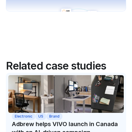
Related case studies
Electronic
US
Brand
Adbrew helps VIVO launch in Canada