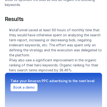
keywords.
Results
VistaFunnel saved at least 60 hours of monthly time that 
they would have otherwise spent on analyzing the search 
term report, increasing or decreasing bids, negating 
irrelevant keywords, etc. The effort was spent only on 
defining the strategy and the execution was delegated to 
the platform.
They also saw a significant improvement in the organic 
ranking of their hero keywords. Organic ranking for their 
hero search terms improved by 38.46%.
Take your Amazon PPC advertising to the next level
Book a demo