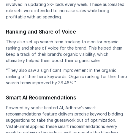
involved in updating 2K+ bids every week. These automated 
rule sets were intended to increase sales while being 
profitable with ad spending.
Ranking and Share of Voice
They also set up search term tracking to monitor organic 
ranking and share of voice for the brand. This helped them 
keep a track of their brand’s organic visibility, which 
ultimately helped them boost their organic sales.
“They also saw a significant improvement in the organic 
ranking of their hero keywords. Organic ranking for their hero 
search terms improved by 38.46%.”
Smart AI Recommendations
Powered by sophisticated AI, Adbrew’s smart 
recommendations feature delivers precise keyword bidding 
suggestions to take the guesswork out of optimization. 
VistaFunnel applied these smart recommendations every 
week to optimize the bids as well as negate the bleeding 