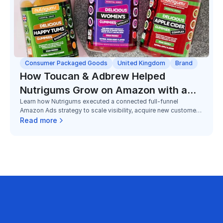
Consumer Packaged Goods
United Kingdom
Brand
How Toucan & Adbrew Helped
Nutrigums Grow on Amazon with a
Learn how Nutrigums executed a connected full-funnel
Full Funnel Strategy
Amazon Ads strategy to scale visibility, acquire new customers,
and grow Subscribe & Save adoption in a highly competitive
Read more
gummy supplements category.
business on Amazon with