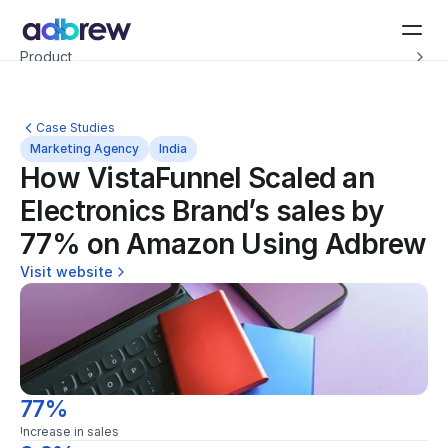
Introducing Adbrew Intelligence: Autonomous agents to help with your ad op
Product
Resources
Customers
Pricing
Case Studies
Company
Marketing Agency
India
Schedule a demo
How VistaFunnel Scaled an 
Electronics Brand’s sales by 
77% on Amazon Using Adbrew
Visit website
77%
Increase in sales