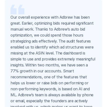
Our overall experience with Adbrew has been
great. Earlier, optimizing bids required significant
manual work. Thanks to Adbrew’s auto bid
optimization, we could spend those hours
strategizing ads effectively. The audit features
enabled us to identify which ad structures were
missing at the ASIN level. The dashboard is
simple to use and provides extremely meaningful
insights. Within two months, we have seen a
77% growth in our accounts. Smart
recommendations, one of the features that
helps us lower or raise bids on performing or
non-performing keywords, is based on AI and
ML. Adbrew’s team is always available by phone
or email, especially the founders are actively
involved with us, which makes us want to keep