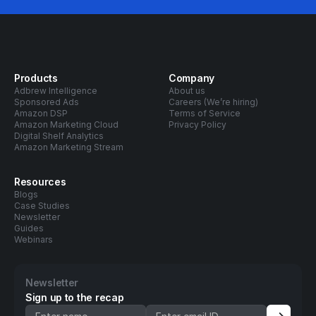
Products
Company
Adbrew Intelligence
About us
Sponsored Ads
Careers (We’re hiring)
Amazon DSP
Terms of Service
Amazon Marketing Cloud
Privacy Policy
Digital Shelf Analytics
Amazon Marketing Stream
Resources
Blogs
Case Studies
Newsletter
Guides
Webinars
Newsletter
Sign up to the recap