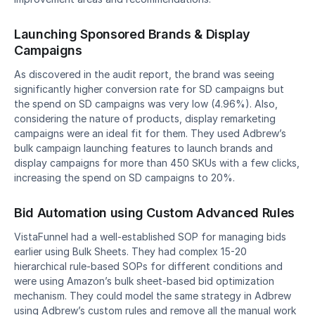
Launching Sponsored Brands & Display 
Campaigns
As discovered in the audit report, the brand was seeing 
significantly higher conversion rate for SD campaigns but 
the spend on SD campaigns was very low (4.96%). Also, 
considering the nature of products, display remarketing 
campaigns were an ideal fit for them. They used Adbrew’s 
bulk campaign launching features to launch brands and 
display campaigns for more than 450 SKUs with a few clicks, 
increasing the spend on SD campaigns to 20%.
Bid Automation using Custom Advanced Rules
VistaFunnel had a well-established SOP for managing bids 
earlier using Bulk Sheets. They had complex 15-20 
hierarchical rule-based SOPs for different conditions and 
were using Amazon’s bulk sheet-based bid optimization 
mechanism. They could model the same strategy in Adbrew 
using Adbrew’s custom rules and remove all the manual work 