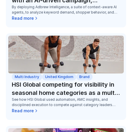
with an AI-driven campaign,
By deploying Adbrew Intelligence, a suite of context-aware AI
exceeding the sales goal by 79%
agents, to analyze keyword demand, shopper behavior, and
category dynamics unique to Canada, Adbrew helped VIVO
Read more
launch 150+ campaigns in three months at U.S.-level
performance from day one.
Multi Industry
United Kingdom
Brand
HSI Global competing for visibility in
seasonal home categories as a multi-
See how HSI Global used automation, AMC insights, and
brand challenger
disciplined execution to compete against category leaders
across seasonal home and utility categories, improving
Read more
visibility, efficiency, and market share despite limited budgets.