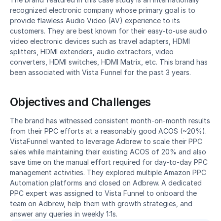
recognized electronic company whose primary goal is to 
provide flawless Audio Video (AV) experience to its 
customers. They are best known for their easy-to-use audio 
video electronic devices such as travel adapters, HDMI 
splitters, HDMI extenders, audio extractors, video 
converters, HDMI switches, HDMI Matrix, etc. This brand has 
been associated with Vista Funnel for the past 3 years.
Objectives and Challenges
The brand has witnessed consistent month-on-month results 
from their PPC efforts at a reasonably good ACOS (~20%). 
VistaFunnel wanted to leverage Adbrew to scale their PPC 
sales while maintaining their existing ACOS of 20% and also 
save time on the manual effort required for day-to-day PPC 
management activities. They explored multiple Amazon PPC 
Automation platforms and closed on Adbrew. A dedicated 
PPC expert was assigned to Vista Funnel to onboard the 
team on Adbrew, help them with growth strategies, and 
answer any queries in weekly 1:1s.