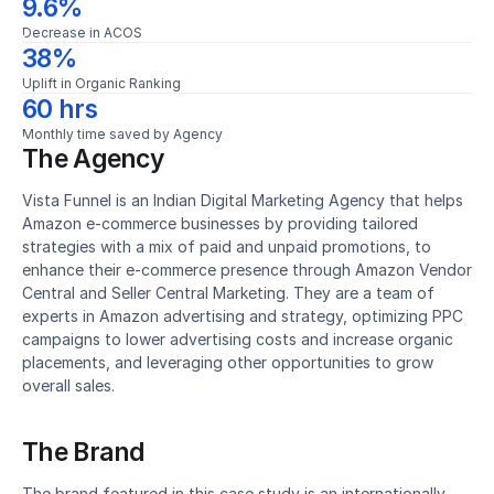
9.6%
Decrease in ACOS
38%
Uplift in Organic Ranking
60 hrs
Monthly time saved by Agency
The Agency
Vista Funnel is an Indian Digital Marketing Agency that helps 
Amazon e-commerce businesses by providing tailored 
strategies with a mix of paid and unpaid promotions, to 
enhance their e-commerce presence through Amazon Vendor 
Central and Seller Central Marketing. They are a team of 
experts in Amazon advertising and strategy, optimizing PPC 
campaigns to lower advertising costs and increase organic 
placements, and leveraging other opportunities to grow 
overall sales.
The Brand
The brand featured in this case study is an internationally 