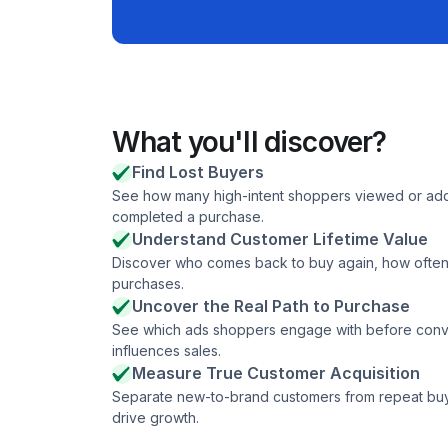
What you'll discover?
Find Lost Buyers
See how many high-intent shoppers viewed or adde
completed a purchase.
Understand Customer Lifetime Value
Discover who comes back to buy again, how often 
purchases.
Uncover the Real Path to Purchase
See which ads shoppers engage with before conver
influences sales.
Measure True Customer Acquisition
Separate new-to-brand customers from repeat buyer
drive growth.