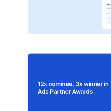
12x nominee, 3x winner in
Ads Partner Awards