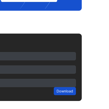
Download