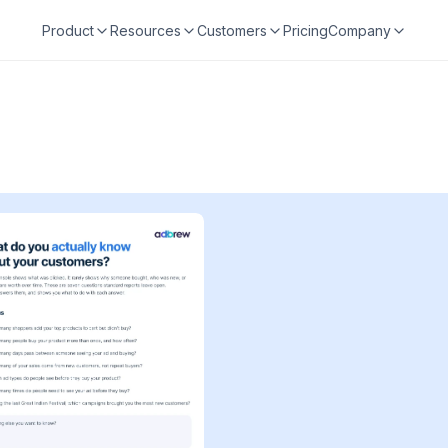
Product
Resources
Customers
Pricing
Company