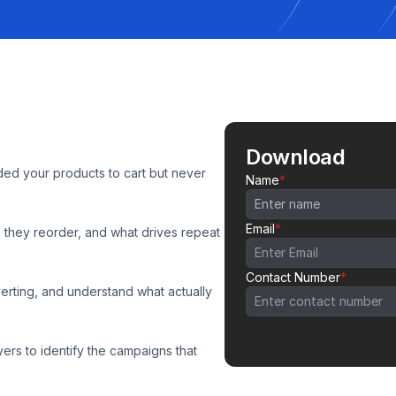
Download
d your products to cart but never 
Name
*
Email
*
they reorder, and what drives repeat 
Contact Number
*
ting, and understand what actually 
s to identify the campaigns that 