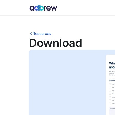
Resources
Download