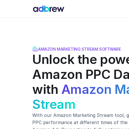
AMAZON MARKETING STREAM SOFTWARE
Unlock the powe
Amazon PPC Da
with
Amazon Ma
Stream
With our Amazon Marketing Stream tool, ga
PPC performance at different times of the