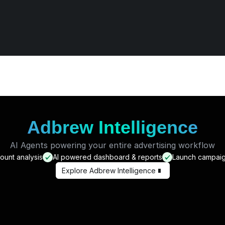
nations & 3 wins
ominations and 3 wins in 
three years.
Adbrew Intelligence
AI Agents powering your entire advertising workflow
unt analysis
AI powered dashboard & reports
Launch campaig
Explore Adbrew Intelligence