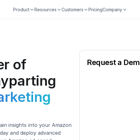
Product
Resources
Customers
Pricing
Company
r of
Request a De
yparting
rketing
in insights into your Amazon 
 day and deploy advanced 