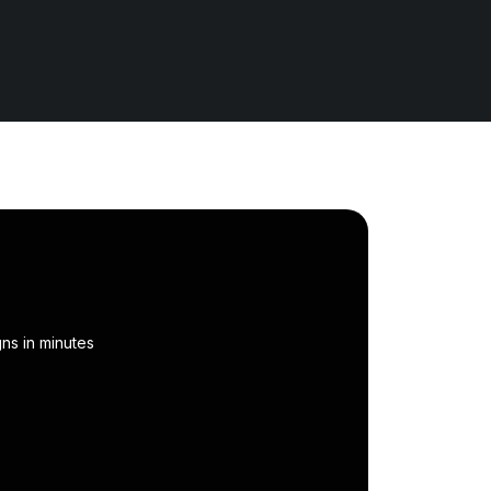
ns in minutes