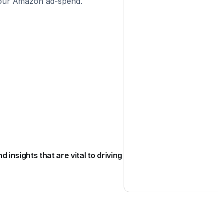
your Amazon ad-spend.
nsights that are vital to driving 