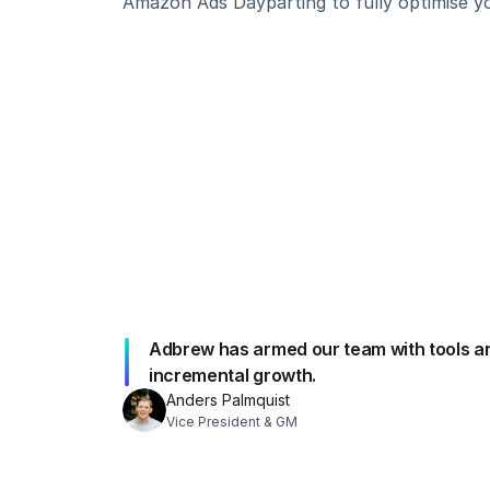
Amazon Ads Dayparting to fully optimise 
Adbrew has armed our team with tools and i
incremental growth.
Anders Palmquist
Vice President & GM