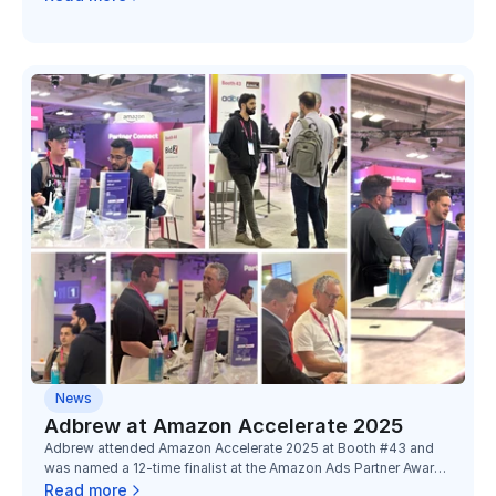
consecutive year of recognition at Unboxed.
News
Adbrew at Amazon Accelerate 2025
Adbrew attended Amazon Accelerate 2025 at Booth #43 and
was named a 12-time finalist at the Amazon Ads Partner Awards
2025, recognized across four categories with partners Toucan,
Read more