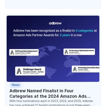
Minimalist, Bold Care, and Digitek.
News
Adbrew Named Finalist in Four
Categories at the 2024 Amazon Ads
Partner Awards
With four nominations each in 2023, 2024, and 2025, Adbrew
has now achieved 12 finalist nominations in just three years,