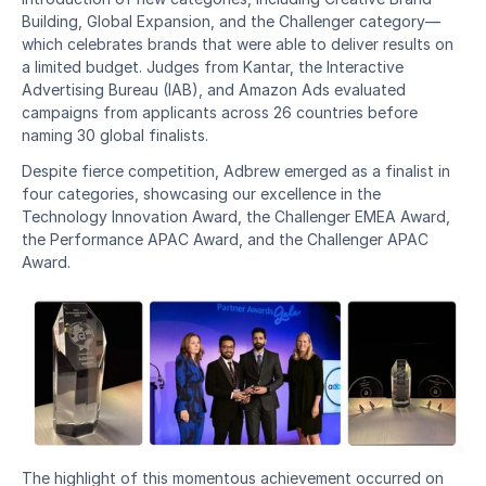
Building, Global Expansion, and the Challenger category—
which celebrates brands that were able to deliver results on 
a limited budget. Judges from Kantar, the Interactive 
Advertising Bureau (IAB), and Amazon Ads evaluated 
campaigns from applicants across 26 countries before 
naming 30 global finalists.
Despite fierce competition, Adbrew emerged as a finalist in 
four categories, showcasing our excellence in the 
Technology Innovation Award, the Challenger EMEA Award, 
the Performance APAC Award, and the Challenger APAC 
Award.
The highlight of this momentous achievement occurred on 