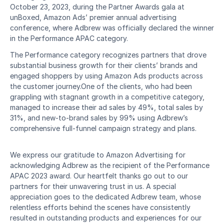
October 23, 2023, during the Partner Awards gala at 
unBoxed, Amazon Ads’ premier annual advertising 
conference, where Adbrew was officially declared the winner 
in the Performance APAC category.
The Performance category recognizes partners that drove 
substantial business growth for their clients’ brands and 
engaged shoppers by using Amazon Ads products across 
the customer journey.One of the clients, who had been 
grappling with stagnant growth in a competitive category, 
managed to increase their ad sales by 49%, total sales by 
31%, and new-to-brand sales by 99% using Adbrew’s 
comprehensive full-funnel campaign strategy and plans.
We express our gratitude to Amazon Advertising for 
acknowledging Adbrew as the recipient of the Performance 
APAC 2023 award. Our heartfelt thanks go out to our 
partners for their unwavering trust in us. A special 
appreciation goes to the dedicated Adbrew team, whose 
relentless efforts behind the scenes have consistently 
resulted in outstanding products and experiences for our 