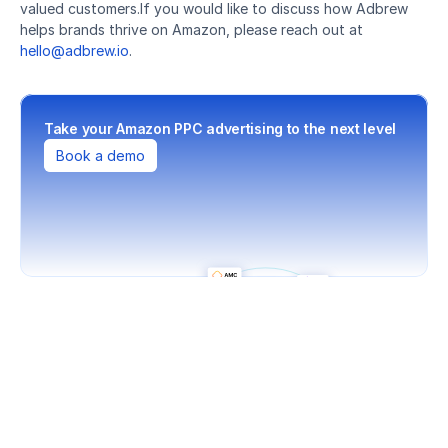
valued customers.If you would like to discuss how Adbrew 
helps brands thrive on Amazon, please reach out at 
hello@adbrew.io
.
Take your Amazon PPC advertising to the next level
Book a demo