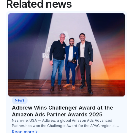
Related news
News
Adbrew Wins Challenger Award at the
Amazon Ads Partner Awards 2025
Nashville, USA — Adbrew, a global Amazon Ads Advanced
Partner, has won the Challenger Award for the APAC region at
the Amazon Ads Partner Awards 2025, marking its third
Read more