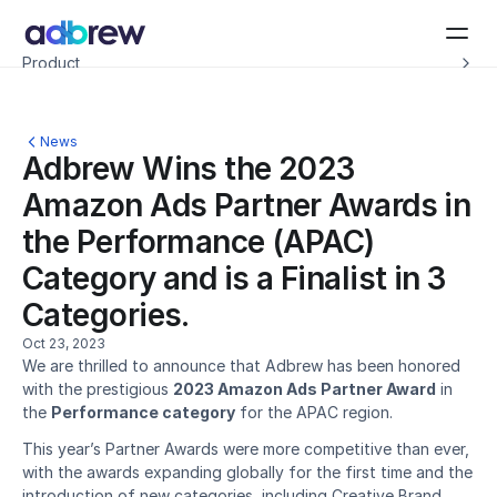
Introducing Adbrew Intelligence: Autonomous agents to help with your ad op
Product
Resources
Customers
Pricing
News
Company
Adbrew Wins the 2023 
Schedule a demo
Amazon Ads Partner Awards in 
the Performance (APAC) 
Category and is a Finalist in 3 
Categories.
Oct 23, 2023
We are thrilled to announce that Adbrew has been honored 
with the prestigious 
2023 Amazon Ads Partner Award
 in 
the 
Performance category
 for the APAC region.
This year’s Partner Awards were more competitive than ever, 
with the awards expanding globally for the first time and the 
introduction of new categories, including Creative Brand 