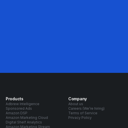
46%
Avg. ACOS Decrease
Products
Company
Adbrew Intelligence
About us
Sponsored Ads
Careers (We’re hiring)
Amazon DSP
Terms of Service
Amazon Marketing Cloud
Privacy Policy
Digital Shelf Analytics
Amazon Marketing Stream