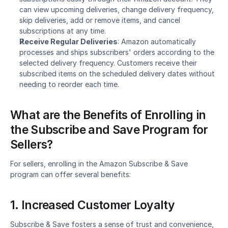
can view upcoming deliveries, change delivery frequency, 
skip deliveries, add or remove items, and cancel 
subscriptions at any time.
Receive Regular Deliveries
: Amazon automatically 
processes and ships subscribers' orders according to the 
selected delivery frequency. Customers receive their 
subscribed items on the scheduled delivery dates without 
needing to reorder each time.
What are the Benefits of Enrolling in 
the Subscribe and Save Program for 
Sellers?
For sellers, enrolling in the Amazon Subscribe & Save 
program can offer several benefits:
1. Increased Customer Loyalty
Subscribe & Save fosters a sense of trust and convenience, 