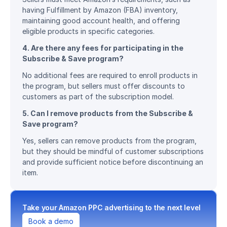
having Fulfillment by Amazon (FBA) inventory, 
maintaining good account health, and offering 
eligible products in specific categories.
4. Are there any fees for participating in the 
Subscribe & Save program?
No additional fees are required to enroll products in 
the program, but sellers must offer discounts to 
customers as part of the subscription model.
5. Can I remove products from the Subscribe & 
Save program?
Yes, sellers can remove products from the program, 
but they should be mindful of customer subscriptions 
and provide sufficient notice before discontinuing an 
item.
Take your Amazon PPC advertising to the next level
Book a demo