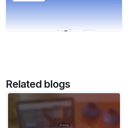
Related blogs