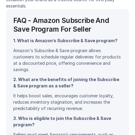
essentials.
FAQ - Amazon Subscribe And 
Save Program For Seller
1. What is Amazon’s Subscribe & Save program?
Amazon's Subscribe & Save program allows 
customers to schedule regular deliveries for products 
at a discounted price, offering convenience and 
savings.
2. What are the benefits of joining the Subscribe 
& Save program as a seller?
It helps boost sales, encourages customer loyalty, 
reduces inventory stagnation, and increases the 
predictability of recurring revenue.
3. Who is eligible to join the Subscribe & Save 
program?
Sellers must meet Amazon’s requirements, such as 