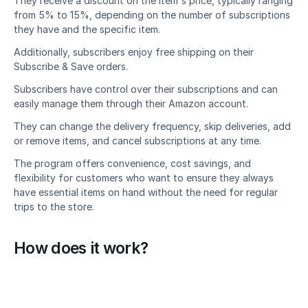
They receive a discount on the item's price, typically ranging 
from 5% to 15%, depending on the number of subscriptions 
they have and the specific item.
Additionally, subscribers enjoy free shipping on their 
Subscribe & Save orders.
Subscribers have control over their subscriptions and can 
easily manage them through their Amazon account.
They can change the delivery frequency, skip deliveries, add 
or remove items, and cancel subscriptions at any time.
The program offers convenience, cost savings, and 
flexibility for customers who want to ensure they always 
have essential items on hand without the need for regular 
trips to the store.
How does it work?