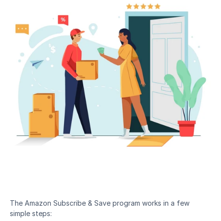
The Amazon Subscribe & Save program works in a few 
simple steps: