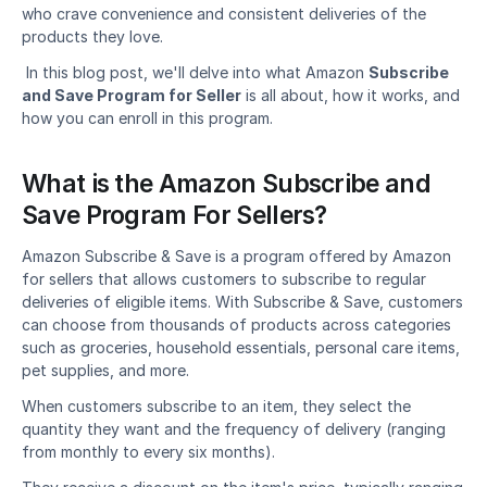
who crave convenience and consistent deliveries of the 
products they love.
 In this blog post, we'll delve into what Amazon 
Subscribe 
and Save Program for Seller
 is all about, how it works, and 
how you can enroll in this program. 
What is the Amazon Subscribe and 
Save Program For Sellers?
Amazon Subscribe & Save is a program offered by Amazon 
for sellers that allows customers to subscribe to regular 
deliveries of eligible items. With Subscribe & Save, customers 
can choose from thousands of products across categories 
such as groceries, household essentials, personal care items, 
pet supplies, and more.
When customers subscribe to an item, they select the 
quantity they want and the frequency of delivery (ranging 
from monthly to every six months).