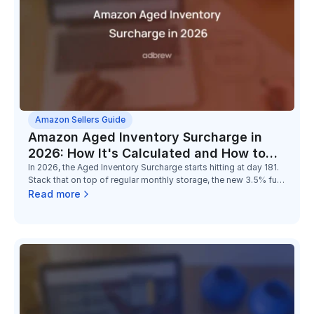
Amazon Sellers Guide
Amazon Aged Inventory Surcharge in
2026: How It's Calculated and How to
Reduce It
In 2026, the Aged Inventory Surcharge starts hitting at day 181.
Stack that on top of regular monthly storage, the new 3.5% fuel
surcharge, and the low-inventory-level fee, and the math on
Read more
holding slow stock has changed completely.