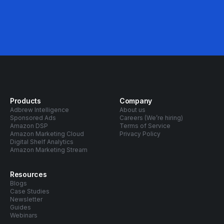
Products
Company
Adbrew Intelligence
About us
Sponsored Ads
Careers (We’re hiring)
Amazon DSP
Terms of Service
Amazon Marketing Cloud
Privacy Policy
Digital Shelf Analytics
Amazon Marketing Stream
Resources
Blogs
Case Studies
Newsletter
Guides
Webinars