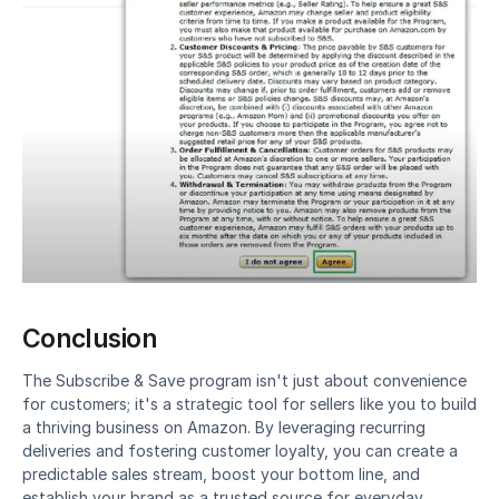
Conclusion
The Subscribe & Save program isn't just about convenience 
for customers; it's a strategic tool for sellers like you to build 
a thriving business on Amazon. By leveraging recurring 
deliveries and fostering customer loyalty, you can create a 
predictable sales stream, boost your bottom line, and 
establish your brand as a trusted source for everyday 