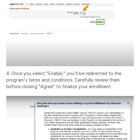
4. Once you select "Enable," you'll be redirected to the 
program's terms and conditions. Carefully review them 
before clicking "Agree" to finalize your enrollment.