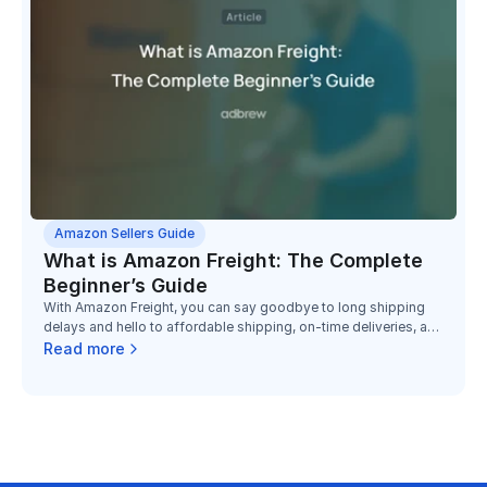
Amazon Sellers Guide
What is Amazon Freight: The Complete
Beginner’s Guide
With Amazon Freight, you can say goodbye to long shipping
delays and hello to affordable shipping, on-time deliveries, and
dependable service.
Read more