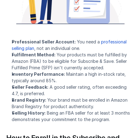
Professional Seller Account:
 You need a 
professional 
selling plan
, not an individual one.
Fulfillment Method:
 Your products must be fulfilled by 
Amazon (FBA) to be eligible for Subscribe & Save. Seller 
Fulfilled Prime (SFP) isn't currently accepted.
Inventory Performance:
 Maintain a high in-stock rate, 
typically around 85%.
Seller Feedback:
 A good seller rating, often exceeding 
4.7, is preferred.
Brand Registry:
 Your brand must be enrolled in Amazon 
Brand Registry for product authenticity.
Selling History:
 Being an FBA seller for at least 3 months 
demonstrates your commitment to the program.
How to Enroll in the Subscribe and 