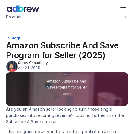
Introducing Adbrew Intelligence: Autonomous agents to help with your ad op
Product
Resources
Customers
Pricing
Blogs
Company
Amazon Subscribe And Save 
Schedule a demo
Program for Seller (2025)
Shrey Chaudhary
Apr 24, 2025
Are you an Amazon seller looking to turn those single 
purchases into recurring revenue? Look no further than the 
Subscribe & Save program!
This program allows you to tap into a pool of customers 