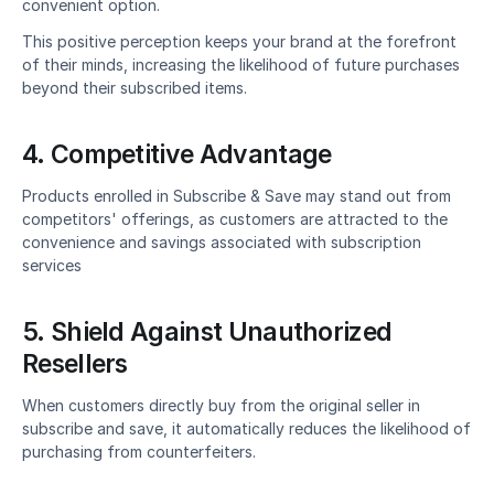
convenient option.
This positive perception keeps your brand at the forefront 
of their minds, increasing the likelihood of future purchases 
beyond their subscribed items.
4. Competitive Advantage
Products enrolled in Subscribe & Save may stand out from 
competitors' offerings, as customers are attracted to the 
convenience and savings associated with subscription 
services
5. Shield Against Unauthorized 
Resellers
When customers directly buy from the original seller in 
subscribe and save, it automatically reduces the likelihood of 
purchasing from counterfeiters.