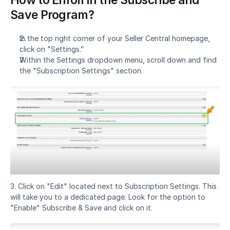
Save Program?
In the top right corner of your Seller Central homepage, 
click on "Settings.”
Within the Settings dropdown menu, scroll down and find 
the "Subscription Settings" section.
3. Click on "Edit" located next to Subscription Settings. This 
will take you to a dedicated page. Look for the option to 
"Enable" Subscribe & Save and click on it.