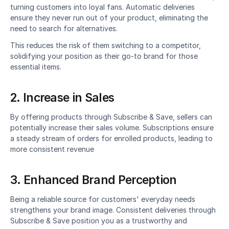
turning customers into loyal fans. Automatic deliveries 
ensure they never run out of your product, eliminating the 
need to search for alternatives.
This reduces the risk of them switching to a competitor, 
solidifying your position as their go-to brand for those 
essential items.
2. Increase in Sales
By offering products through Subscribe & Save, sellers can 
potentially increase their sales volume. Subscriptions ensure 
a steady stream of orders for enrolled products, leading to 
more consistent revenue
3. Enhanced Brand Perception
Being a reliable source for customers' everyday needs 
strengthens your brand image. Consistent deliveries through 
Subscribe & Save position you as a trustworthy and 