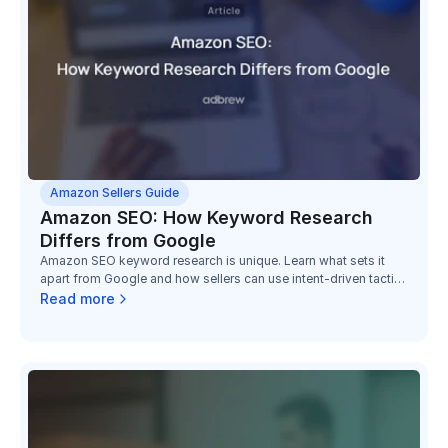
Amazon Sellers Guide
Amazon SEO: How Keyword Research
Differs from Google
Amazon SEO keyword research is unique. Learn what sets it
apart from Google and how sellers can use intent-driven tactics
to boost conversions.
Read more