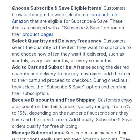
Choose Subscribe & Save Eligible Items
: Customers 
browse through the wide selection of 
products on 
Amazon
 that are eligible for Subscribe & Save. These 
items are marked with a "Subscribe & Save" option on 
their 
product pages
.
Select Quantity and Delivery Frequency
: Customers 
select the quantity of the item they want to subscribe to 
and choose how often they want it delivered, such as 
monthly, every two months, or every six months.
Add to Cart and Subscribe
: After selecting the desired 
quantity and delivery frequency, customers add the item 
to their cart and proceed to checkout. During checkout, 
they select the "Subscribe & Save" option and confirm 
their subscription.
Receive Discounts and Free Shipping
: Customers enjoy 
a discount on the item's price, typically ranging from 5% 
to 15%, depending on the number of subscriptions they 
have and the specific item. Additionally, Subscribe & Save 
orders qualify for free shipping.
Manage Subscriptions
: Subscribers can manage their 
subscriptions easily through their Amazon account. They 