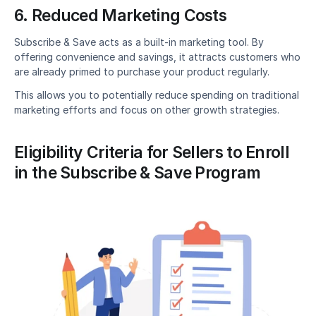
6. Reduced Marketing Costs
Subscribe & Save acts as a built-in marketing tool. By 
offering convenience and savings, it attracts customers who 
are already primed to purchase your product regularly.
This allows you to potentially reduce spending on traditional 
marketing efforts and focus on other growth strategies.
Eligibility Criteria for Sellers to Enroll 
in the Subscribe & Save Program