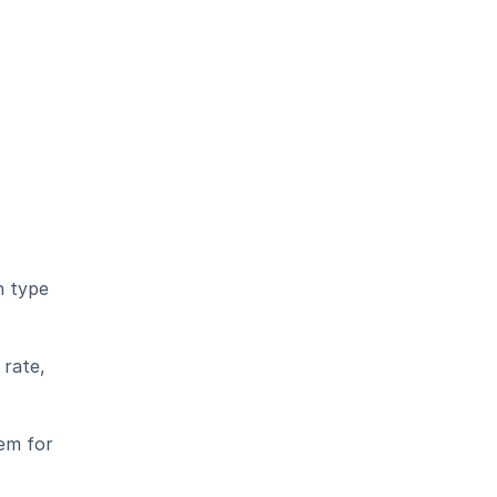
 type 
rate, 
em for 