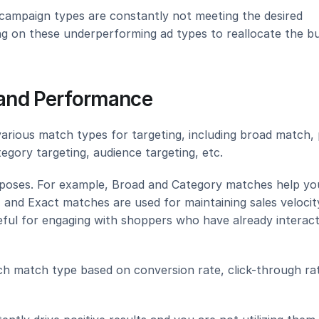
 campaign types are constantly not meeting the desired 
ing on these underperforming ad types to reallocate the bu
n and Performance
arious match types for targeting, including broad match, 
egory targeting, audience targeting, etc.
rposes. For example, Broad and Category matches help you
and Exact matches are used for maintaining sales velocity
ful for engaging with shoppers who have already interact
h match type based on conversion rate, click-through rat