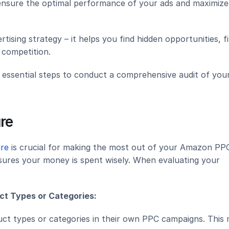
ensure the optimal performance of your ads and maximize 
rtising strategy – it helps you find hidden opportunities, f
 competition.
5 essential steps to conduct a comprehensive audit of your
re
ure
 is crucial for making the most out of your Amazon PPC
ures your money is spent wisely. When evaluating your 
ct Types or Categories:
uct types or categories in their own PPC campaigns. This 