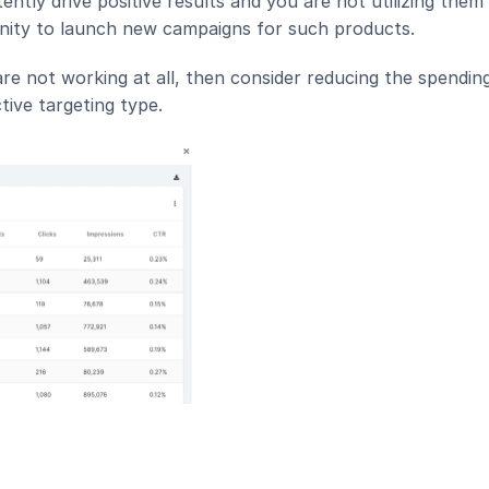
ently drive positive results and you are not utilizing them 
unity to launch new campaigns for such products.
re not working at all, then consider reducing the spending
tive targeting type.