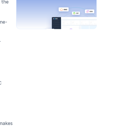
the 
ine-
 
 
makes 