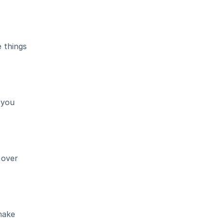
things 
you 
over 
ake 