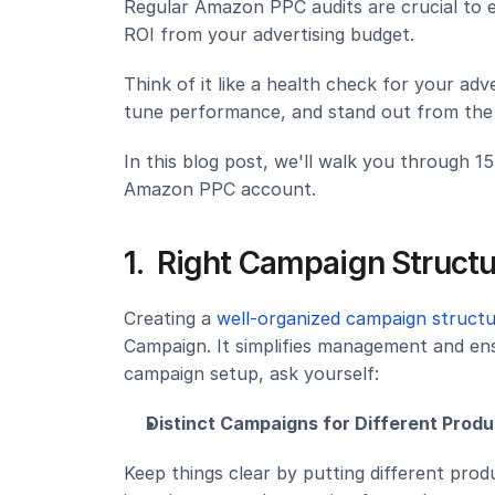
Regular Amazon PPC audits are crucial to 
ROI from your advertising budget.
Think of it like a health check for your adve
tune performance, and stand out from the
In this blog post, we'll walk you through 1
Amazon PPC account.
1.  Right Campaign Structu
Creating a 
well-organized campaign struct
Campaign. It simplifies management and ens
campaign setup, ask yourself:
Distinct Campaigns for Different Produ
Keep things clear by putting different prod