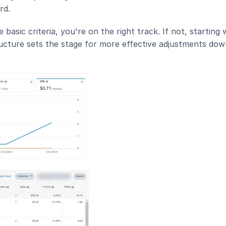
rd.
ic criteria, you're on the right track. If not, starting w
ucture sets the stage for more effective adjustments down