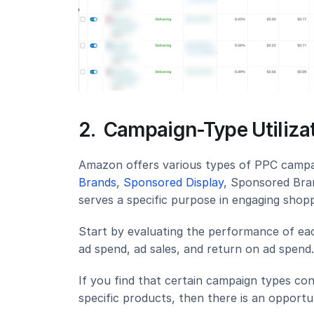
2.  Campaign-Type Utiliz
Amazon offers various types of PPC campai
Brands
, 
Sponsored Display
, Sponsored Bra
serves a specific purpose in engaging shopp
Start by evaluating the performance of eac
ad spend, ad sales, and return on ad spend.
If you find that certain campaign types cons
specific products, then there is an opport