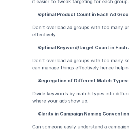
it easier to tweak targeting for each group.
Optimal Product Count in Each Ad Grou
Don't overload ad groups with too many pr
effectively.
Optimal Keyword/target Count in Each
Don't overload ad groups with too many ke
can manage things effectively hence helpi
Segregation of Different Match Types:
Divide keywords by match types into differ
where your ads show up.
Clarity in Campaign Naming Convention
Can someone easily understand a campaign'