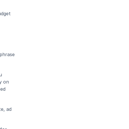
dget 
phrase 
 
 on 
ed 
e, ad 