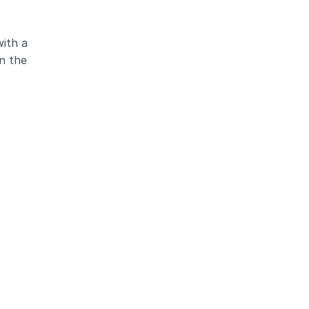
ith a 
 the 