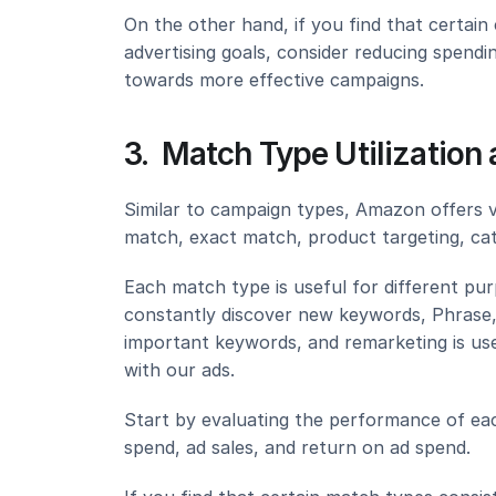
On the other hand, if you find that certain
advertising goals, consider reducing spend
towards more effective campaigns.
3.  Match Type Utilizatio
Similar to campaign types, Amazon offers v
match, exact match, product targeting, cat
Each match type is useful for different pu
constantly discover new keywords, Phrase, 
important keywords, and remarketing is use
with our ads.
Start by evaluating the performance of eac
spend, ad sales, and return on ad spend.