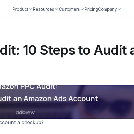
Product
Resources
Customers
Pricing
Company
t: 10 Steps to Audit
account a checkup?