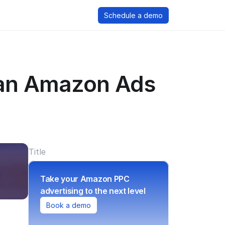
Schedule a demo
 an Amazon Ads 
Title
Take your Amazon PPC 
advertising to the next level
Book a demo