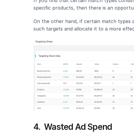
If you find that certain match types consist
specific products, then there is an opport
On the other hand, if certain match types a
such targets and allocate it to a more effec
4.  Wasted Ad Spend