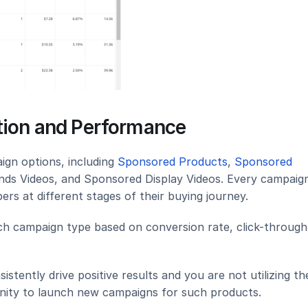
ation and Performance
gn options, including 
Sponsored Products
, 
Sponsored 
nds Videos, and Sponsored Display Videos. Every campaign
ers at different stages of their buying journey.
h campaign type based on conversion rate, click-through 
istently drive positive results and you are not utilizing th
unity to launch new campaigns for such products.