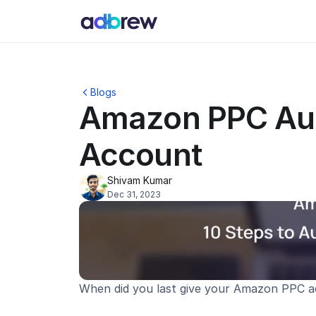
Blogs
Amazon PPC Audi
Account
Shivam Kumar
Dec 31, 2023
When did you last give your Amazon PPC 