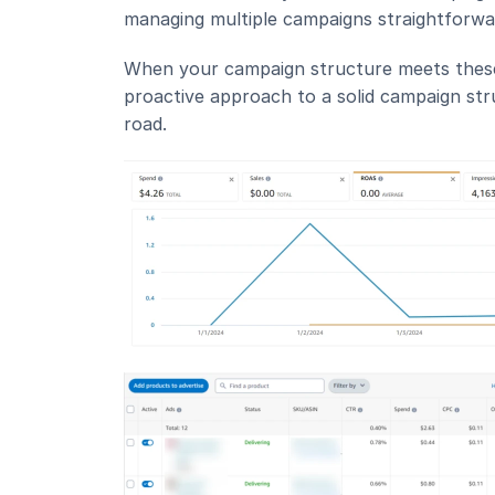
managing multiple campaigns straightforwa
When your campaign structure meets these bas
proactive approach to a solid campaign str
road.