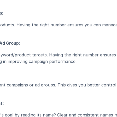
p:
oducts. Having the right number ensures you can manage 
 Ad Group:
yword/product targets. Having the right number ensures 
ng in improving campaign performance.
ent campaigns or ad groups. This gives you better control 
s:
s goal by reading its name? Clear and consistent names m