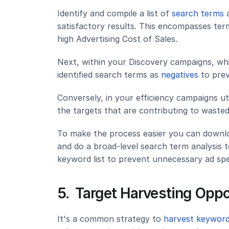
Identify and compile a list of 
search terms
 
satisfactory results. This encompasses term
high Advertising Cost of Sales.
Next, within your Discovery campaigns, whic
identified search terms as 
negatives 
to pre
Conversely, in your efficiency campaigns ut
the targets that are contributing to waste
To make the process easier you can downloa
and do a broad-level search term analysis t
keyword list to prevent unnecessary ad spe
5.  Target Harvesting Opp
It's a common strategy to
 harvest keyword