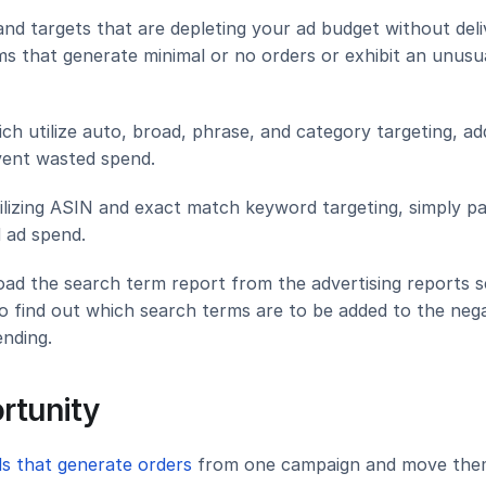
and targets that are depleting your ad budget without deliv
s that generate minimal or no orders or exhibit an unusua
h utilize auto, broad, phrase, and category targeting, add
vent wasted spend.
ilizing ASIN and exact match keyword targeting, simply pa
d ad spend.
d the search term report from the advertising reports se
o find out which search terms are to be added to the nega
nding.
ortunity
s that generate orders 
from one campaign and move them