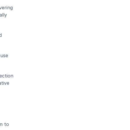
ering 
lly 
 
use 
ction 
tive 
 to 